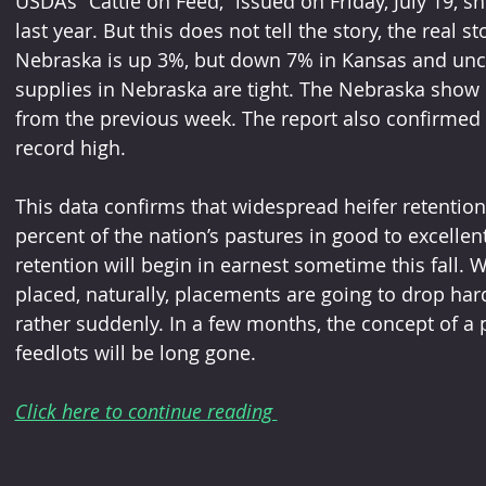
USDA’s “Cattle on Feed,” issued on Friday, July 19, 
last year. But this does not tell the story, the real 
Nebraska is up 3%, but down 7% in Kansas and unc
supplies in Nebraska are tight. The Nebraska show l
from the previous week. The report also confirmed t
record high.
This data confirms that widespread heifer retention 
percent of the nation’s pastures in good to excellen
retention will begin in earnest sometime this fall. 
placed, naturally, placements are going to drop har
rather suddenly. In a few months, the concept of a pl
feedlots will be long gone.
Click here to continue reading 