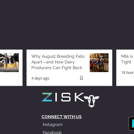
Why August Breeding Falls
Milk is
Apart—and How Dairy
Tight
Producers Can Fight Back
18 hour
4 days ago
CONNECT WITH US
Instagram
Facebook