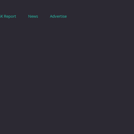
SK Report
News
Advertise