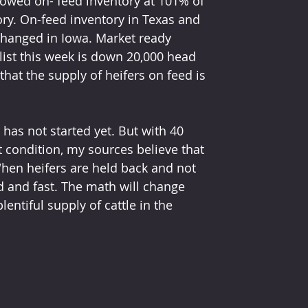
showed on- feed inventory at 101% of 
story. On-feed inventory in Texas and 
hanged in Iowa. Market ready 
ist this week is down 20,000 head 
hat the supply of heifers on feed is 
has not started yet. But with 40 
t condition, my sources believe that 
When heifers are held back and not 
d and fast. The math will change 
entiful supply of cattle in the 