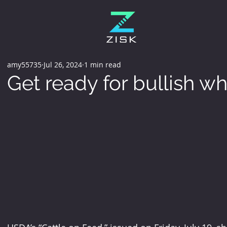
amy55735
Jul 26, 2024
1 min read
Get ready for bullish wh