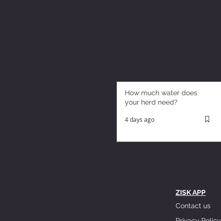
How much water does
your herd need?
4 days ago
ZISK APP
Contact us
Privacy Policy