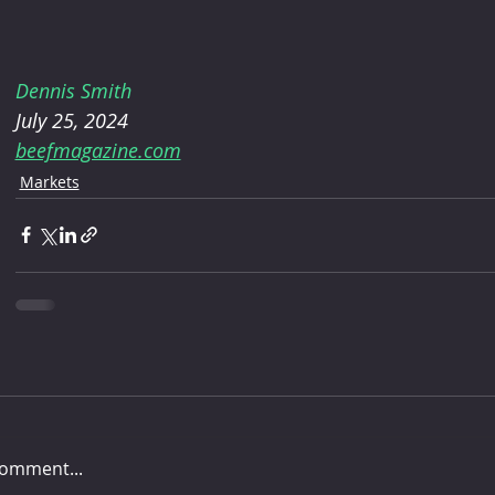
Dennis Smith
July 25, 2024
beefmagazine.com
Markets
comment...