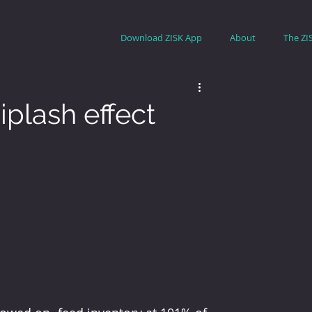
Download ZISK App
About
The ZI
iplash effect