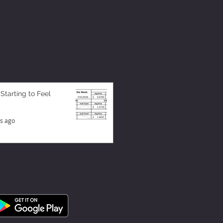
 Starting to Feel
s ago