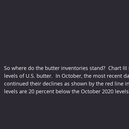
So where do the butter inventories stand?  Chart III
levels of U.S. butter.  In October, the most recent d
continued their declines as shown by the red line in
levels are 20 percent below the October 2020 levels