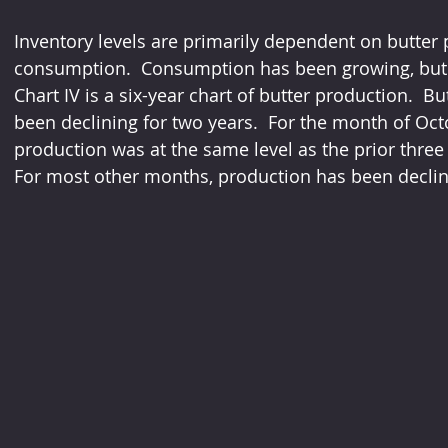
Inventory levels are primarily dependent on butter
consumption.  Consumption has been growing, but 
Chart IV is a six-year chart of butter production.  Bu
been declining for two years.  For the month of Oct
production was at the same level as the prior three
For most other months, production has been declin