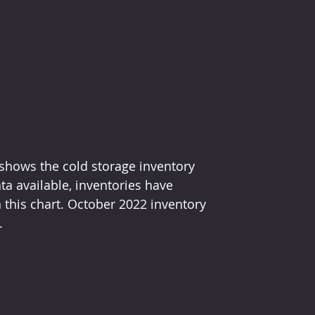
 shows the cold storage inventory 
ata available, inventories have 
 this chart. October 2022 inventory 
.