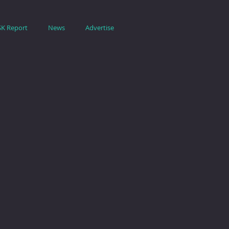
SK Report
News
Advertise