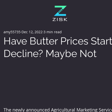
amy55735
Dec 12, 2022
3 min read
Have Butter Prices Star
Decline? Maybe Not
The newly announced Agricultural Marketing Service