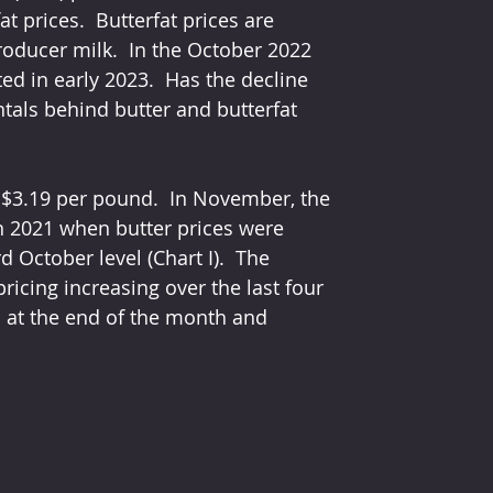
 prices.  Butterfat prices are 
roducer milk.  In the October 2022 
ted in early 2023.  Has the decline 
tals behind butter and butterfat 
f $3.19 per pound.  In November, the 
in 2021 when butter prices were 
 October level (Chart I).  The 
icing increasing over the last four 
d at the end of the month and 