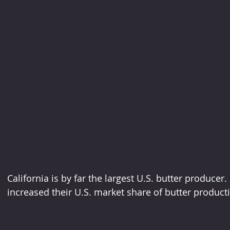
California is by far the largest U.S. butter producer.
increased their U.S. market share of butter product