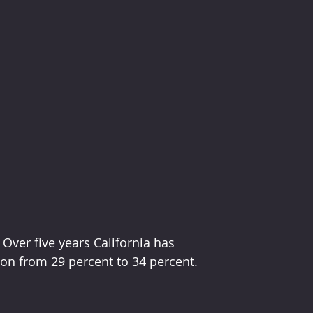
  Over five years California has 
ion from 29 percent to 34 percent.  