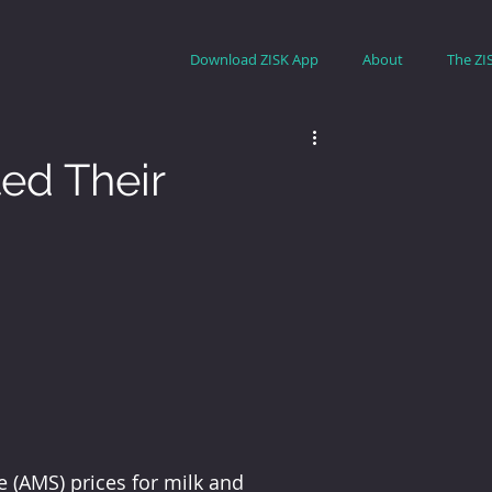
Download ZISK App
About
The ZI
ted Their
 (AMS) prices for milk and 