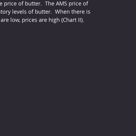
e price of butter.  The AMS price of 
tory levels of butter.  When there is 
re low, prices are high (Chart II).  