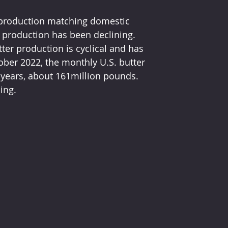
 production matching domestic 
production has been declining.  
tter production is cyclical and has 
ober 2022, the monthly U.S. butter 
 years, about 161million pounds.  
ing.