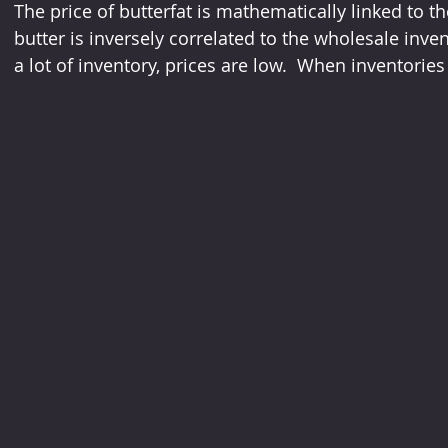
The price of butterfat is mathematically linked to th
butter is inversely correlated to the wholesale inven
a lot of inventory, prices are low.  When inventories a