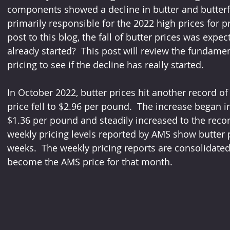
components showed a decline in butter and butterfat
primarily responsible for the 2022 high prices for p
post to this blog, the fall of butter prices was expec
already started?  This post will review the fundamen
pricing to see if the decline has really started.
In October 2022, butter prices hit another record o
price fell to $2.96 per pound.  The increase began 
$1.36 per pound and steadily increased to the record
weekly pricing levels reported by AMS show butter pr
weeks.  The weekly pricing reports are consolidate
become the AMS price for that month.