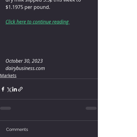
$1.1975 per pound.
Click here to continue reading 
October 30, 2023
dairybusiness.com
Markets
Comments