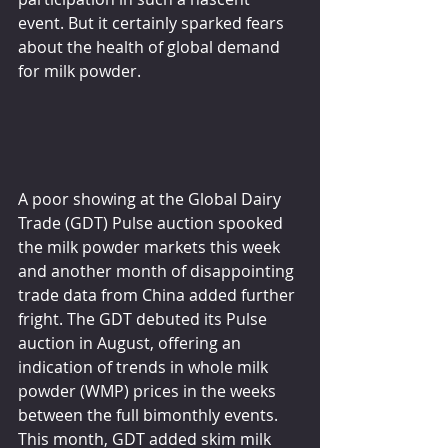
event. But it certainly sparked fears 
about the health of global demand 
for milk powder.
A poor showing at the Global Dairy 
Trade (GDT) Pulse auction spooked 
the milk powder markets this week 
and another month of disappointing 
trade data from China added further 
fright. The GDT debuted its Pulse 
auction in August, offering an 
indication of trends in whole milk 
powder (WMP) prices in the weeks 
between the full bimonthly events. 
This month, GDT added skim milk 