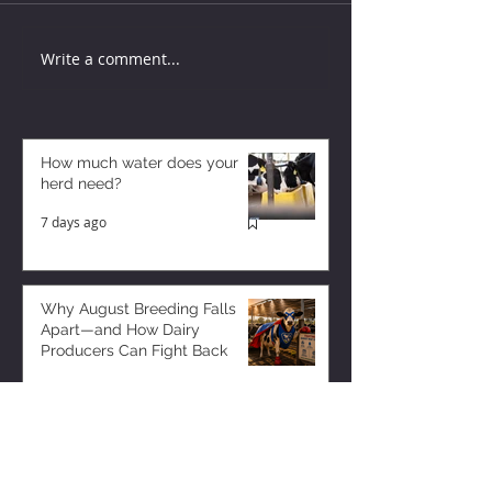
Write a comment...
How much water does your
herd need?
7 days ago
Why August Breeding Falls
Apart—and How Dairy
Producers Can Fight Back
7 days ago
Milk is Starting to Feel Tight