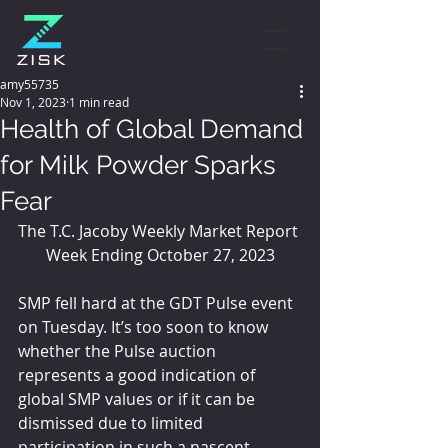
amy55735
Nov 1, 2023
1 min read
Health of Global Demand
for Milk Powder Sparks
Fear
The T.C. Jacoby Weekly Market Report 
Week Ending October 27, 2023
SMP fell hard at the GDT Pulse event 
on Tuesday. It’s too soon to know 
whether the Pulse auction 
represents a good indication of 
global SMP values or if it can be 
dismissed due to limited 
participation in such a nascent 