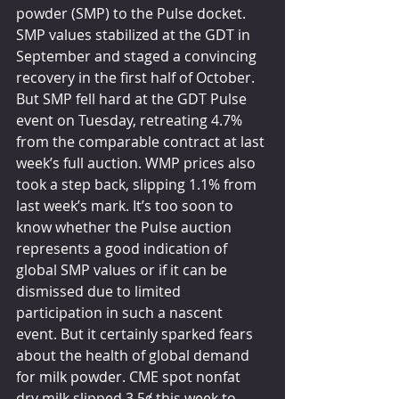
powder (SMP) to the Pulse docket. 
SMP values stabilized at the GDT in 
September and staged a convincing 
recovery in the first half of October. 
But SMP fell hard at the GDT Pulse 
event on Tuesday, retreating 4.7% 
from the comparable contract at last 
week’s full auction. WMP prices also 
took a step back, slipping 1.1% from 
last week’s mark. It’s too soon to 
know whether the Pulse auction 
represents a good indication of 
global SMP values or if it can be 
dismissed due to limited 
participation in such a nascent 
event. But it certainly sparked fears 
about the health of global demand 
for milk powder. CME spot nonfat 
dry milk slipped 3.5ȼ this week to 