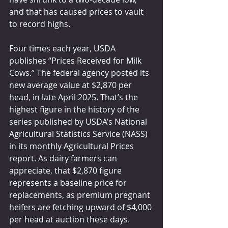
and that has caused prices to vault 
to record highs.
Four times each year, USDA 
publishes “Prices Received for Milk 
Cows.” The federal agency posted its 
new average value at $2,870 per 
head, in late April 2025. That’s the 
highest figure in the history of the 
series published by USDA’s National 
Agricultural Statistics Service (NASS) 
in its monthly Agricultural Prices 
report. As dairy farmers can 
appreciate, that $2,870 figure 
represents a baseline price for 
replacements, as premium pregnant 
heifers are fetching upward of $4,000 
per head at auction these days.