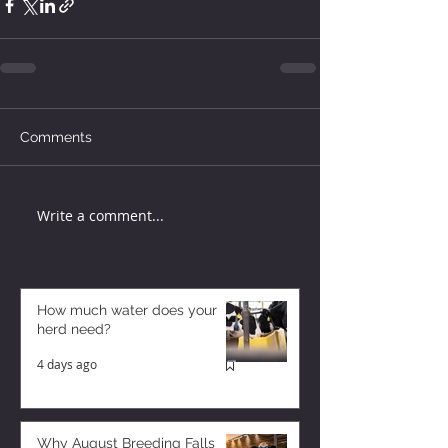
Comments
Write a comment...
How much water does your
herd need?
4 days ago
Why August Breeding Falls