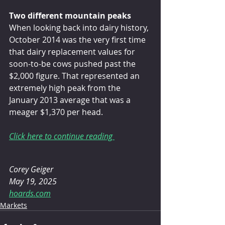
Two different mountain peaks
When looking back into dairy history, 
October 2014 was the very first time 
that dairy replacement values for 
soon-to-be cows pushed past the 
$2,000 figure. That represented an 
extremely high peak from the 
January 2013 average that was a 
meager $1,370 per head.
Click here to continue reading 
Corey Geiger 
May 19, 2025 
hoards.com
Markets