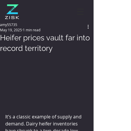
amy55735
May 19, 2025
1 min read
Heifer prices vault far into
record territory
It’s a classic example of supply and 
demand. Dairy heifer inventories 
have shrunk to a two-decade low, 