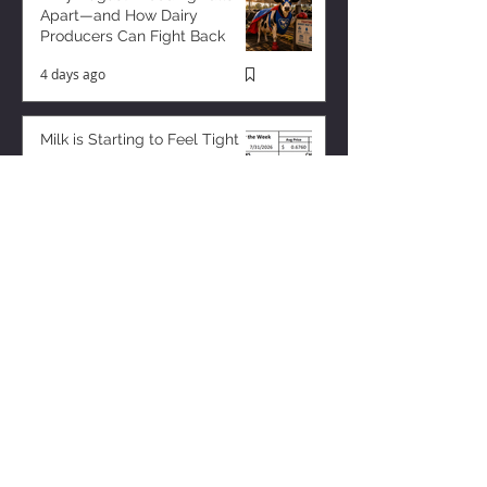
Apart—and How Dairy
Producers Can Fight Back
4 days ago
Milk is Starting to Feel Tight
8 hours ago