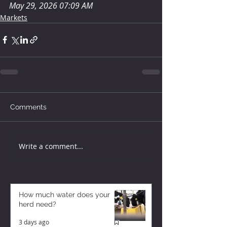
May 29, 2026 07:09 AM
Markets
Comments
Write a comment...
How much water does your
herd need?
3 days ago