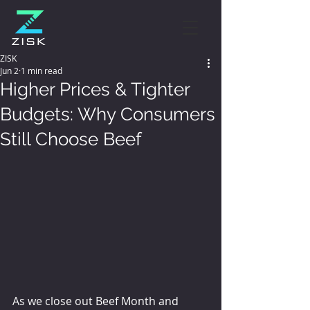
ZISK
Jun 2
1 min read
Higher Prices & Tighter
Budgets: Why Consumers
Still Choose Beef
As we close out Beef Month and 