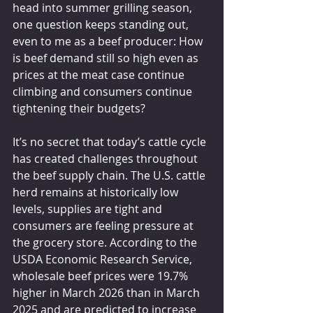
head into summer grilling season, 
one question keeps standing out, 
even to me as a beef producer: How 
is beef demand still so high even as 
prices at the meat case continue 
climbing and consumers continue 
tightening their budgets?
It’s no secret that today’s cattle cycle 
has created challenges throughout 
the beef supply chain. The U.S. cattle 
herd remains at historically low 
levels, supplies are tight and 
consumers are feeling pressure at 
the grocery store. According to the 
USDA Economic Research Service, 
wholesale beef prices were 19.7% 
higher in March 2026 than in March 
2025 and are predicted to increase 