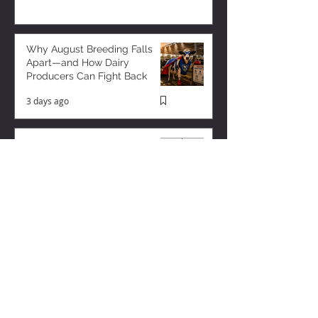
Why August Breeding Falls
Apart—and How Dairy
Producers Can Fight Back
3 days ago
Milk is Starting to Feel Tight
3 hours ago