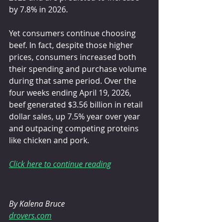
by 7.8% in 2026.
Yet consumers continue choosing 
beef. In fact, despite those higher 
prices, consumers increased both 
their spending and purchase volume 
during that same period. Over the 
four weeks ending April 19, 2026, 
beef generated $3.56 billion in retail 
dollar sales, up 7.5% year over year 
and outpacing competing proteins 
like chicken and pork.
Click here to continue reading
By Kalena Bruce
drovers.com