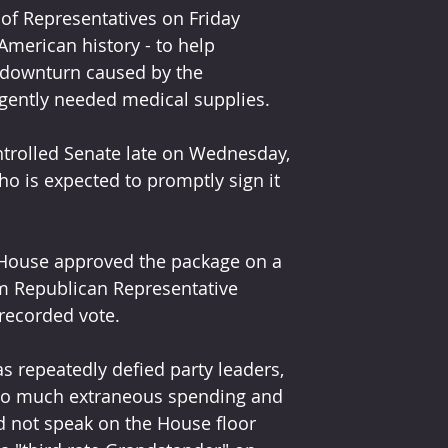
f Representatives on Friday 
 American history - to help 
downturn caused by the 
rgently needed medical supplies.
ntrolled Senate late on Wednesday, 
 is expected to promptly sign it 
House approved the package on a 
om Republican Representative 
recorded vote.
repeatedly defied party leaders, 
 too much extraneous spending and 
 not speak on the House floor 