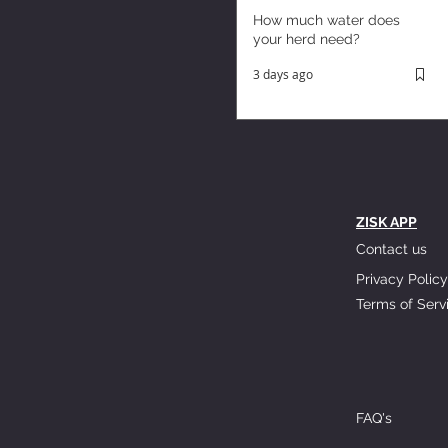
How much water does
your herd need?
3 days ago
ZISK APP
Contact us
Privacy Policy
Terms of Serv
FAQ's