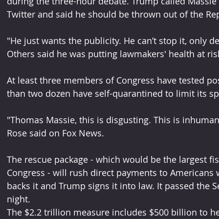
during the three-hour debate. Trump called Massie 
Twitter and said he should be thrown out of the Rep
"He just wants the publicity. He can’t stop it, only d
Others said he was putting lawmakers' health at ris
At least three members of Congress have tested pos
than two dozen have self-quarantined to limit its s
"Thomas Massie, this is disgusting. This is inhuma
Rose said on Fox News.
The rescue package - which would be the largest fis
Congress - will rush direct payments to Americans w
backs it and Trump signs it into law. It passed th
night.
The $2.2 trillion measure includes $500 billion to h