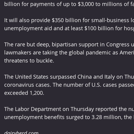
billion for payments of up to $3,000 to millions of f
It will also provide $350 billion for small-business 
unemployment aid and at least $100 billion for hosp
The rare but deep, bipartisan support in Congress 
lawmakers are taking the global pandemic as Ameri
threatens to buckle.
The United States surpassed China and Italy on Thu
coronavirus cases. The number of U.S. cases passed 
exceeded 1,200.
The Labor Department on Thursday reported the num
unemployment benefits surged to 3.28 million, the h
dairyherd.com