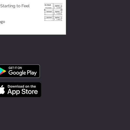
 Starting to Feel
ago