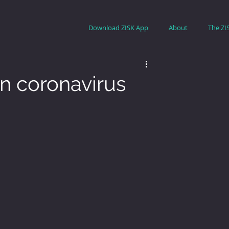
Download ZISK App
About
The ZI
n coronavirus