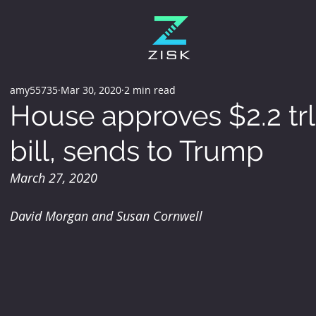
amy55735
Mar 30, 2020
2 min read
House approves $2.2 trl
bill, sends to Trump
March 27, 2020
David Morgan and Susan Cornwell