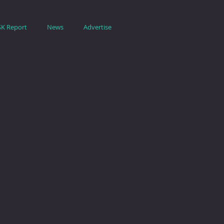
SK Report
News
Advertise