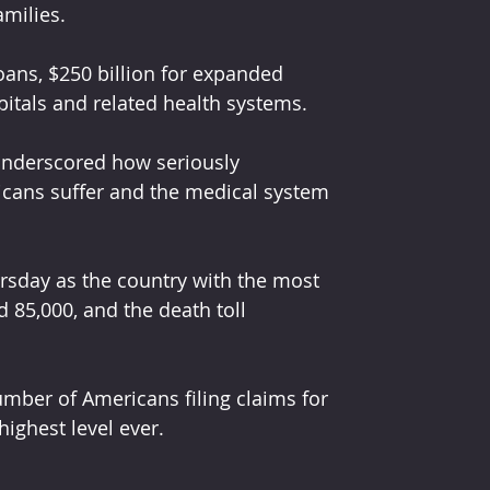
amilies.
loans, $250 billion for expanded 
itals and related health systems.
underscored how seriously 
cans suffer and the medical system 
rsday as the country with the most 
85,000, and the death toll 
ber of Americans filing claims for 
ighest level ever.