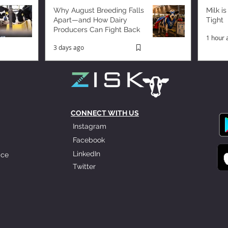
Why August Breeding Falls
Milk is
Apart—and How Dairy
Tight
Producers Can Fight Back
1 hour 
3 days ago
CONNECT WITH US
Instagram
Facebook
LinkedIn
ice
Twitter