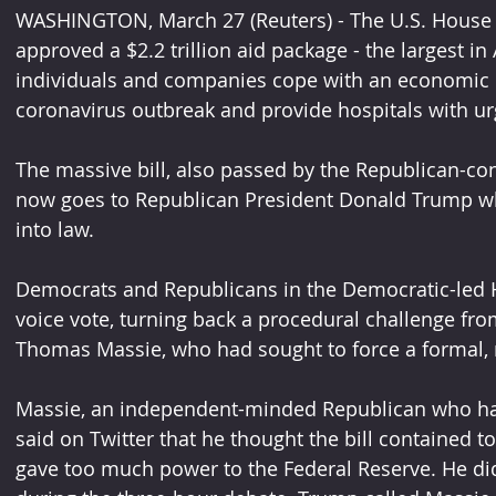
WASHINGTON, March 27 (Reuters) - The U.S. House o
approved a $2.2 trillion aid package - the largest in
individuals and companies cope with an economic 
coronavirus outbreak and provide hospitals with u
The massive bill, also passed by the Republican-co
now goes to Republican President Donald Trump who
into law.
Democrats and Republicans in the Democratic-led 
voice vote, turning back a procedural challenge fr
Thomas Massie, who had sought to force a formal, 
Massie, an independent-minded Republican who has 
said on Twitter that he thought the bill contained
gave too much power to the Federal Reserve. He did