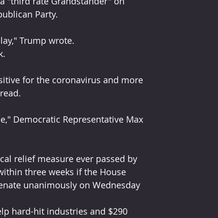
a "third rate Grandstander" on 
ublican Party.
elay," Trump wrote.
k.
itive for the coronavirus and more 
pread.
ne," Democratic Representative Max 
cal relief measure ever passed by 
ithin three weeks if the House 
e Senate unanimously on Wednesday 
elp hard-hit industries and $290 