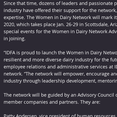
Since that time, dozens of leaders and passionate p
industry have offered their support for the network,
expertise. The Women in Dairy Network will mark it
2020, which takes place Jan. 26-29 in Scottsdale, Ariz
special events for the Women in Dairy Network Advi
in joining.
“IDFA is proud to launch the Women in Dairy Networ
resilient and more diverse dairy industry for the futu
employee relations and administrative services at I
network. “The network will empower, encourage an
industry through leadership development, mentorin
The network will be guided by an Advisory Council o
member companies and partners. They are:
Patty Andersen, vice president of human resources 