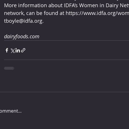
More information about IDFA’s Women in Dairy Netw
network, can be found at https://www.idfa.org/wome
tboyle@idfa.org.
dairyfoods.com
comment...