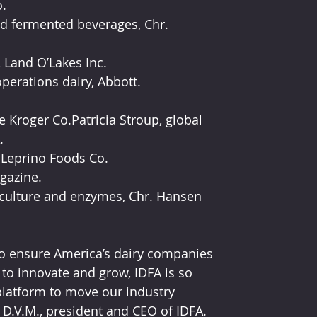
.
d fermented beverages, Chr. 
 Land O’Lakes Inc.
operations dairy, Abbott.
 Kroger Co.Patricia Stroup, global 
.
, Leprino Foods Co.
gazine.
culture and enzymes, Chr. Hansen 
to ensure America’s dairy companies 
to innovate and grow, IDFA is so 
latform to move our industry 
 D.V.M., president and CEO of IDFA.