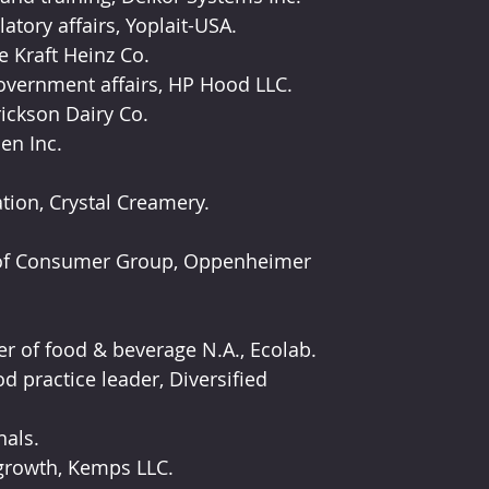
atory affairs, Yoplait-USA.
e Kraft Heinz Co.
government affairs, HP Hood LLC.
ickson Dairy Co.
en Inc.
tion, Crystal Creamery.
 of Consumer Group, Oppenheimer 
r of food & beverage N.A., Ecolab.
 practice leader, Diversified 
nals.
 growth, Kemps LLC.