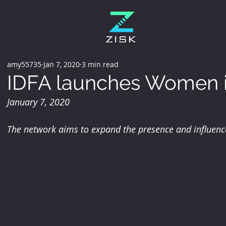
amy55735
Jan 7, 2020
3 min read
IDFA launches Women i
January 7, 2020
The network aims to expand the presence and influence