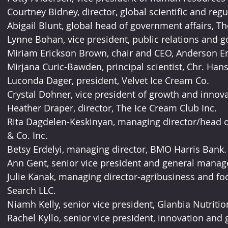
Courtney Bidney, director, global scientific and regul
Abigail Blunt, global head of government affairs, Th
Lynne Bohan, vice president, public relations and 
Miriam Erickson Brown, chair and CEO, Anderson Er
Mirjana Curic-Bawden, principal scientist, Chr. Hans
Luconda Dager, president, Velvet Ice Cream Co.
Crystal Dohner, vice president of growth and innova
Heather Draper, director, The Ice Cream Club Inc.
Rita Dagdelen-Keskinyan, managing director/head
& Co. Inc.
Betsy Erdelyi, managing director, BMO Harris Bank.
Ann Gent, senior vice president and general manage
Julie Kanak, managing director-agribusiness and food
Search LLC.
Niamh Kelly, senior vice president, Glanbia Nutritio
Rachel Kyllo, senior vice president, innovation and