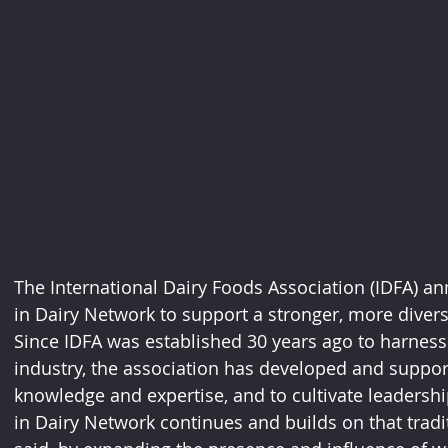
The International Dairy Foods Association (IDFA) 
in Dairy Network to support a stronger, more diverse
Since IDFA was established 30 years ago to harness t
industry, the association has developed and support
knowledge and expertise, and to cultivate leadersh
in Dairy Network continues and builds on that tradi