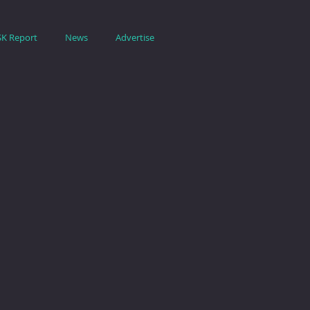
SK Report
News
Advertise