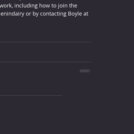
ork, including how to join the 
nindairy or by contacting Boyle at 