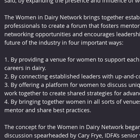
said, by expanding the presence and influence of w
The Women in Dairy Network brings together establ
professionals to create a forum that fosters mento
networking opportunities and encourages leadership
future of the industry in four important ways:
1. By providing a venue for women to support each o
careers in dairy.
2. By connecting established leaders with up-and-c
3. By offering a platform for women to discuss uniq
work together to create shared strategies for advanc
4. By bringing together women in all sorts of venues,
mentor and share best practices. 
The concept for the Women in Dairy Network began
discussion spearheaded by Cary Frye, IDFA’s senior v