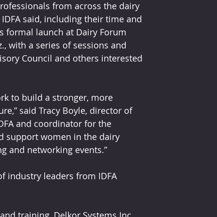
rofessionals from across the dairy 
 IDFA said, including their time and 
s formal launch at Dairy Forum 
., with a series of sessions and 
sory Council and others interested 
k to build a stronger, more 
re,” said Tracy Boyle, director of 
DFA and coordinator for the 
d support women in the dairy 
g and networking events.”
f industry leaders from IDFA 
and training, Delkor Systems Inc.