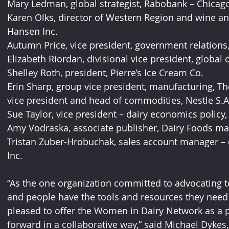
Mary Ledman, global strategist, Rabobank – Chicago
Karen Olks, director of Western Region and wine an
Hansen Inc.
Autumn Price, vice president, government relations,
Elizabeth Riordan, divisional vice president, global 
Shelley Roth, president, Pierre’s Ice Cream Co.
Erin Sharp, group vice president, manufacturing, The
vice president and head of commodities, Nestle S.A
Sue Taylor, vice president – dairy economics policy
Amy Vodraska, associate publisher, Dairy Foods ma
Tristan Zuber-Hrobuchak, sales account manager – 
Inc.
“As the one organization committed to advocating 
and people have the tools and resources they need 
pleased to offer the Women in Dairy Network as a p
forward in a collaborative way,” said Michael Dykes,