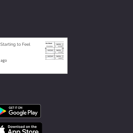
 Starting to Feel
 ago