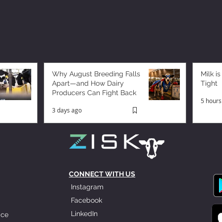
Why August Breeding Falls
Milk is
Apart—and How Dairy
Tight
Producers Can Fight Back
5 hours
3 days ago
CONNECT WITH US
Instagram
Facebook
LinkedIn
ice