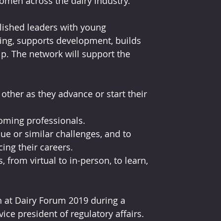
omen across the dairy industry. 
ished leaders with young 
ring, supports development, builds 
. The network will support the 
ther as they advance or start their 
oming professionals.
ue or similar challenges, and to 
ing their careers.
 from virtual to in-person, to learn, 
 at Dairy Forum 2019 during a 
ice president of regulatory affairs. 