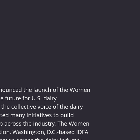
announced the launch of the Women 
 future for U.S. dairy.
he collective voice of the dairy 
ed many initiatives to build 
ip across the industry. The Women 
tion, Washington, D.C.-based IDFA 