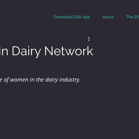
Download ZISK App
About
The ZI
n Dairy Network
 of women in the dairy industry.