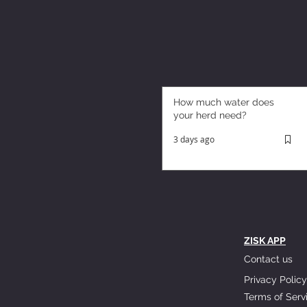
How much water does
your herd need?
3 days ago
ZISK APP
Contact us
Privacy Policy
Terms of Serv