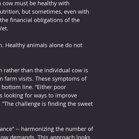
 a cow must be healthy with 
trition, but sometimes, even with 
he financial obligations of the 
et.
arm. Healthy animals alone do not 
m rather than the individual cow is 
 farm visits. These symptoms of 
 bottom line. “Either poor 
 is looking for ways to improve 
. “The challenge is finding the sweet 
lance" -- harmonizing the number of 
flow demands. This approach looks 