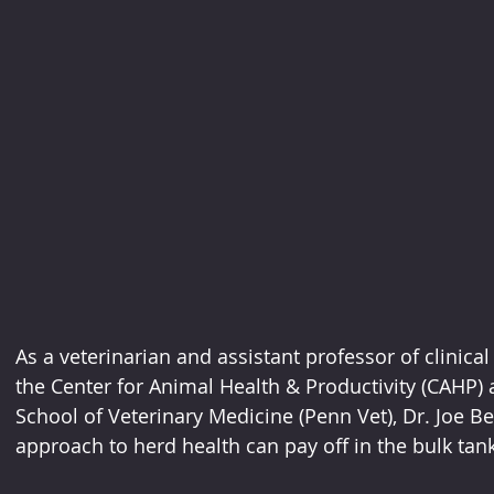
As a veterinarian and assistant professor of clinica
the Center for Animal Health & Productivity (CAHP) a
School of Veterinary Medicine (Penn Vet), Dr. Joe 
approach to herd health can pay off in the bulk tank