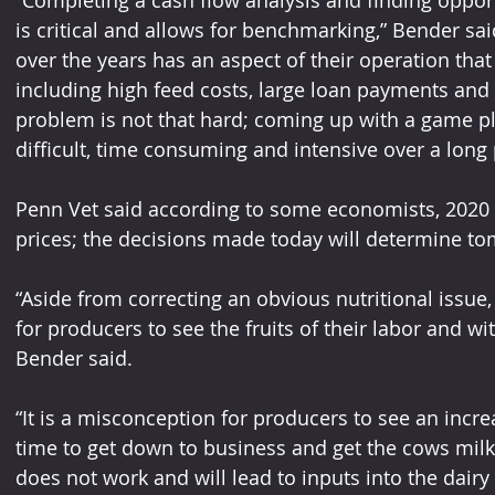
“Completing a cash flow analysis and finding opport
is critical and allows for benchmarking,” Bender sai
over the years has an aspect of their operation that is
including high feed costs, large loan payments and p
problem is not that hard; coming up with a game pla
difficult, time consuming and intensive over a long 
Penn Vet said according to some economists, 2020 h
prices; the decisions made today will determine to
“Aside from correcting an obvious nutritional issue, 
for producers to see the fruits of their labor and wi
Bender said.
“It is a misconception for producers to see an increa
time to get down to business and get the cows milk
does not work and will lead to inputs into the dairy