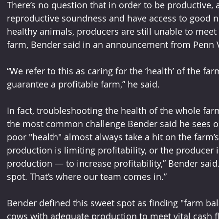
There’s no question that in order to be productive,
reproductive soundness and have access to good nu
healthy animals, producers are still unable to meet t
farm, Bender said in an announcement from Penn V
“We refer to this as caring for the ‘health’ of the f
guarantee a profitable farm,” he said.
In fact, troubleshooting the health of the whole far
the most common challenge Bender said he sees on
poor "health" almost always take a hit on the farm’s
production is limiting profitability, or the producer
production — to increase profitability,” Bender said
spot. That’s where our team comes in.”
Bender defined this sweet spot as finding "farm ba
cows with adequate production to meet vital cash 