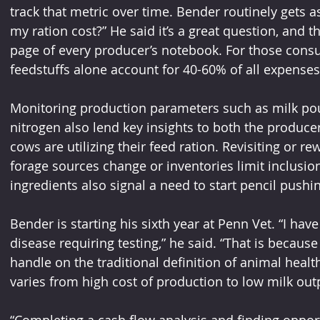
track that metric over time. Bender routinely gets
my ration cost?” He said it’s a great question, and 
page of every producer’s notebook. For those consu
feedstuffs alone account for 40-60% of all expenses
Monitoring production parameters such as milk po
nitrogen also lend key insights to both the producer
cows are utilizing their feed ration. Revisiting or r
forage sources change or inventories limit inclusio
ingredients also signal a need to start pencil pushi
Bender is starting his sixth year at Penn Vet. “I have
disease requiring testing,” he said. “That is because 
handle on the traditional definition of animal health.
varies from high cost of production to low milk out