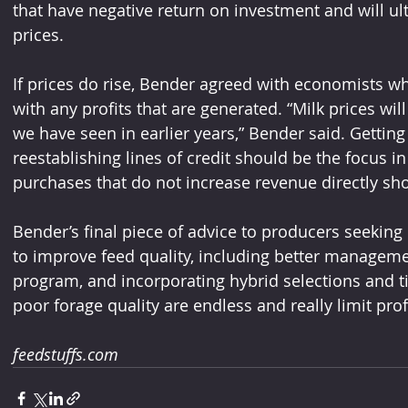
that have negative return on investment and will u
prices.
If prices do rise, Bender agreed with economists w
with any profits that are generated. “Milk prices will 
we have seen in earlier years,” Bender said. Gettin
reestablishing lines of credit should be the focus in
purchases that do not increase revenue directly sh
Bender’s final piece of advice to producers seeking
to improve feed quality, including better manageme
program, and incorporating hybrid selections and ti
poor forage quality are endless and really limit prof
feedstuffs.com