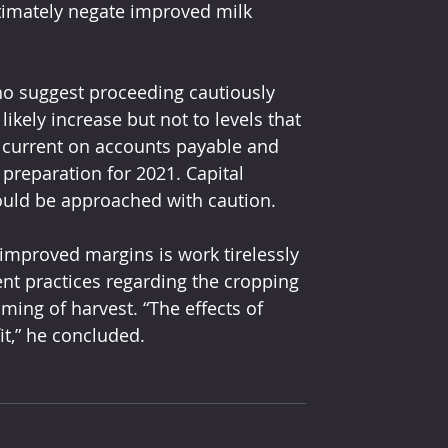
ltimately negate improved milk 
ho suggest proceeding cautiously 
likely increase but not to levels that 
g current on accounts payable and 
 preparation for 2021. Capital 
ould be approached with caution.
 improved margins is work tirelessly 
nt practices regarding the cropping 
ming of harvest. “The effects of 
it,” he concluded.