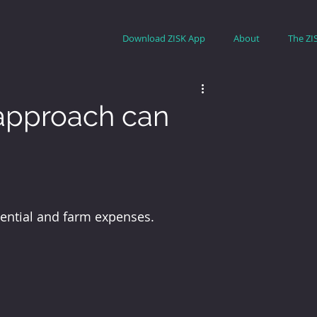
Download ZISK App
About
The ZI
 approach can
tential and farm expenses.