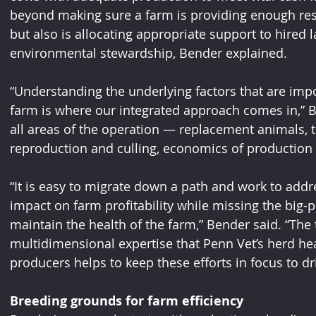
beyond making sure a farm is providing enough res
but also is allocating appropriate support to hired 
environmental stewardship, Bender explained.
“Understanding the underlying factors that are impo
farm is where our integrated approach comes in,” Be
all areas of the operation — replacement animals, t
reproduction and culling, economics of production
“It is easy to migrate down a path and work to addr
impact on farm profitability while missing the big-pic
maintain the health of the farm,” Bender said. “The
multidimensional expertise that Penn Vet’s herd hea
producers helps to keep these efforts in focus to dr
Breeding grounds for farm efficiency