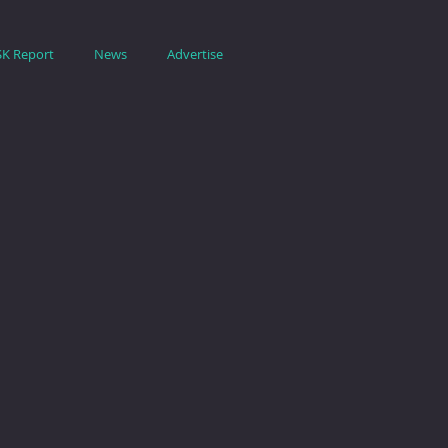
SK Report
News
Advertise