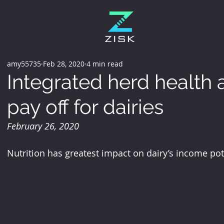
amy55735
Feb 28, 2020
4 min read
Integrated herd health
pay off for dairies
February 26, 2020
Nutrition has greatest impact on dairy’s income po