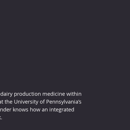
l dairy production medicine within 
t the University of Pennsylvania’s 
Bender knows how an integrated 
.