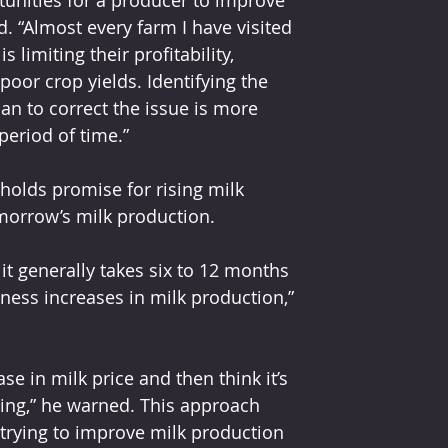
unities for a producer to improve 
d. “Almost every farm I have visited 
 limiting their profitability, 
oor crop yields. Identifying the 
n to correct the issue is more 
period of time.”
olds promise for rising milk 
morrow’s milk production.
it generally takes six to 12 months 
tness increases in milk production,” 
se in milk price and then think it’s 
ing,” he warned. This approach 
 trying to improve milk production 