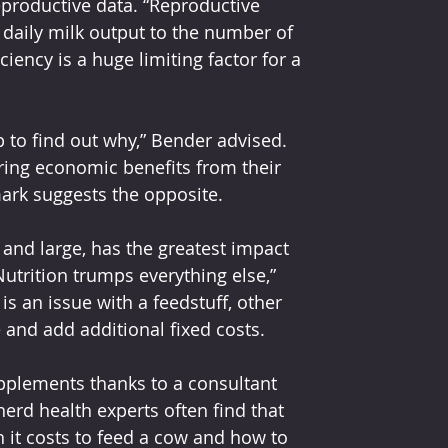
eproductive data. “Reproductive 
 daily milk output to the number of 
iency is a huge limiting factor for a 
 to find out why,” Bender advised. 
ing economic benefits from their 
ark suggests the opposite.
 and large, has the greatest impact 
utrition trumps everything else,” 
 is an issue with a feedstuff, other 
e and add additional fixed costs.
pplements thanks to a
consultant 
rd health experts often find that 
t costs to feed a cow and how to 