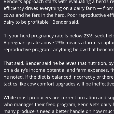
Bender’s approach starts with evaluating a herd’s r
efficiency drives everything on a dairy farm — from
cows and heifers in the herd. Poor reproductive effic
dairy to be profitable,” Bender said.
“If your herd pregnancy rate is below 23%, seek help
A pregnancy rate above 23% means a farm is captur
reproductive program; anything below that benchm
That said, Bender said he believes that nutrition, by
on a dairy’s income potential and farm expenses. “N
he noted. If the diet is balanced incorrectly or there
tactics like cow comfort upgrades will be ineffectiv
While most producers are current on ration and su
who manages their feed program, Penn Vet’s dairy he
many producers need a better handle on how much i