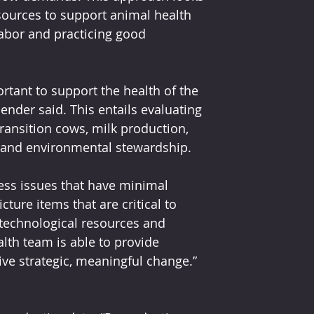
ources to support animal health 
labor and practicing good 
rtant to support the health of the 
nder said. This entails evaluating 
ransition cows, milk production, 
 and environmental stewardship.
ess issues that have minimal 
ture items that are critical to 
 technological resources and 
lth team is able to provide 
ive strategic, meaningful change.”