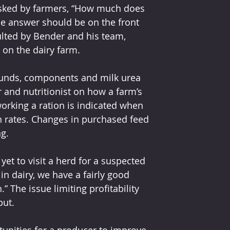
 asked by farmers, “How much does 
the answer should be on the front 
lted by Bender and his team, 
 on the dairy farm.
unds, components and milk urea 
 and nutritionist on how a farm’s 
eworking a ration is indicated when 
n rates. Changes in purchased feed 
ng.
 yet to visit a herd for a suspected 
in dairy, we have a fairly good 
” The issue limiting profitability 
put.