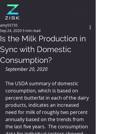
amy55735
Sep 24, 2020
3 min read
Is the Milk Production in
Sync with Domestic
Consumption?
September 20, 2020
The USDA summary of domestic 
consumption, which is based on 
percent butterfat in each of the dairy 
products, indicates an increased 
need for milk of roughly two percent 
annually based on the trends from 
the last five years.  The consumption 
data for individual sectors showed 