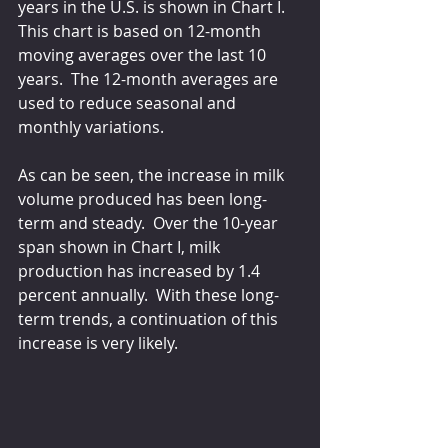
years in the U.S. is shown in Chart I.  
This chart is based on 12-month 
moving averages over the last 10 
years.  The 12-month averages are 
used to reduce seasonal and 
monthly variations. 
As can be seen, the increase in milk 
volume produced has been long-
term and steady.  Over the 10-year 
span shown in Chart I, milk 
production has increased by 1.4 
percent annually.  With these long-
term trends, a continuation of this 
increase is very likely.