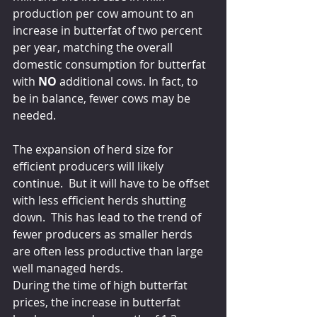
production per cow amount to an 
increase in butterfat of two percent 
per year, matching the overall 
domestic consumption for butterfat 
with 
NO
 additional cows. In fact, to 
be in balance, fewer cows may be 
needed.
The expansion of herd size for 
efficient producers will likely 
continue.  But it will have to be offset 
with less efficient herds shutting 
down.  This has lead to the trend of 
fewer producers as smaller herds 
are often less productive than large 
well managed herds.
During the time of high butterfat 
prices, the increase in butterfat 