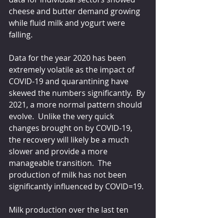
cheese and butter demand growing 
while fluid milk and yogurt were 
falling.
Data for the year 2020 has been 
extremely volatile as the impact of 
COVID-19 and quarantining have 
skewed the numbers significantly.  By 
2021, a more normal pattern should 
evolve.  Unlike the very quick 
changes brought on by COVID-19, 
the recovery will likely be a much 
slower and provide a more 
manageable transition.  The 
production of milk has not been 
significantly influenced by COVID=19. 
Milk production over the last ten 