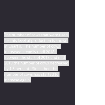
The number of cows that were used 
for this level of production is shown 
in Chart II.  The number of cows 
increased steadily until 2018.  
Between the start of 2018 and mid 
2019 the number of cows decreased 
by 1.3 percent.  Since then the 
number of cows has started to 
increase again.