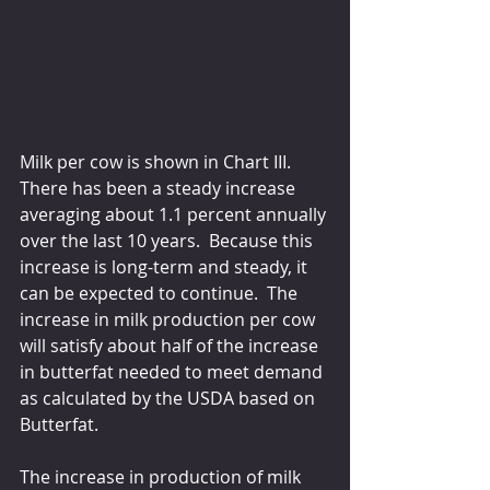
Milk per cow is shown in Chart III.  
There has been a steady increase 
averaging about 1.1 percent annually 
over the last 10 years.  Because this 
increase is long-term and steady, it 
can be expected to continue.  The 
increase in milk production per cow 
will satisfy about half of the increase 
in butterfat needed to meet demand 
as calculated by the USDA based on 
Butterfat.
The increase in production of milk 