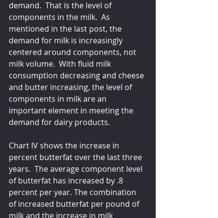
demand.  That is the level of 
components in the milk.  As 
mentioned in the last post, the 
demand for milk is increasingly 
centered around components, not 
milk volume.  With fluid milk 
consumption decreasing and cheese 
and butter increasing, the level of 
components in milk are an 
important element in meeting the 
demand for dairy products.
Chart IV shows the increase in 
percent butterfat over the last three 
years.  The average component level 
of butterfat has increased by .8 
percent per year. The combination 
of increased butterfat per pound of 
milk and the increase in milk 