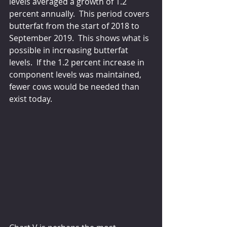
levels averaged a growth of 1.2 
percent annually.  This period covers 
butterfat from the start of 2018 to 
September 2019.  This shows what is 
possible in increasing butterfat 
levels.  If the 1.2 percent increase in 
component levels was maintained, 
fewer cows would be needed than 
exist today.