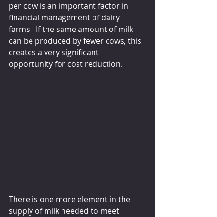
per cow is an important factor in 
financial management of dairy 
farms.  If the same amount of milk 
can be produced by fewer cows, this 
creates a very significant 
opportunity for cost reduction.
There is one more element in the 
supply of milk needed to meet 