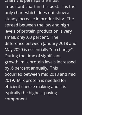
Chart V is perhaps the most 
important chart in this post.  It is the 
only chart which does not show a 
steady increase in productivity.  The 
spread between the low and high 
levels of protein production is very 
small, only .03 percent.  The 
difference between January 2018 and 
May 2020 is essentially "no change".  
During the time of significant 
growth, milk protein levels increased 
by .6 percent annually.  This 
occurred between mid 2018 and mid 
2019.  Milk protein is needed for 
efficient cheese making and it is 
typically the highest paying 
component.