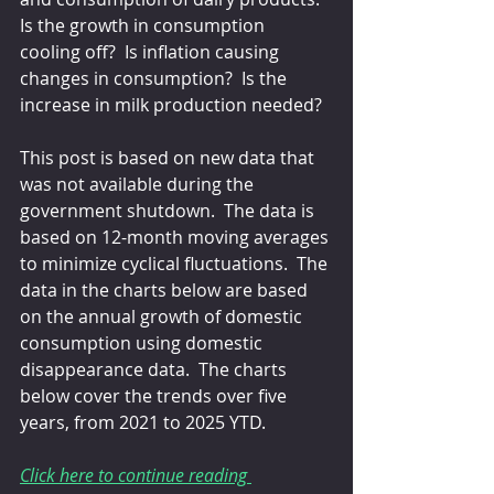
Is the growth in consumption 
cooling off?  Is inflation causing 
changes in consumption?  Is the 
increase in milk production needed?
This post is based on new data that 
was not available during the 
government shutdown.  The data is 
based on 12-month moving averages 
to minimize cyclical fluctuations.  The 
data in the charts below are based 
on the annual growth of domestic 
consumption using domestic 
disappearance data.  The charts 
below cover the trends over five 
years, from 2021 to 2025 YTD.
Click here to continue reading 