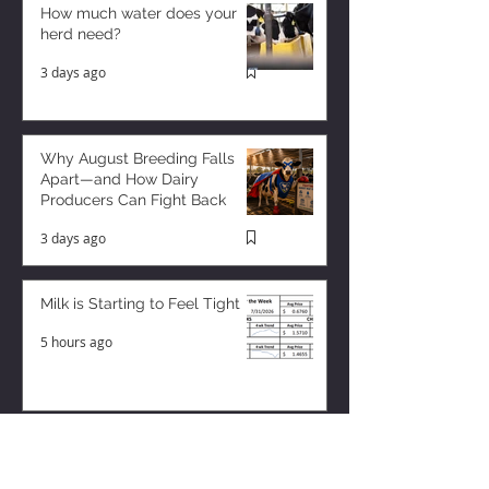
How much water does your
herd need?
3 days ago
Why August Breeding Falls
Apart—and How Dairy
Producers Can Fight Back
3 days ago
Milk is Starting to Feel Tight
5 hours ago