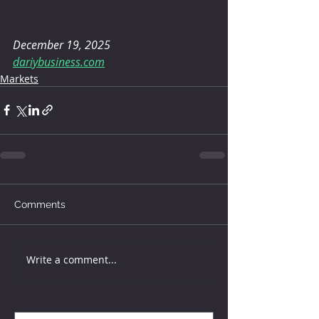
December 19, 2025
dariybusiness.com
Markets
Comments
Write a comment...