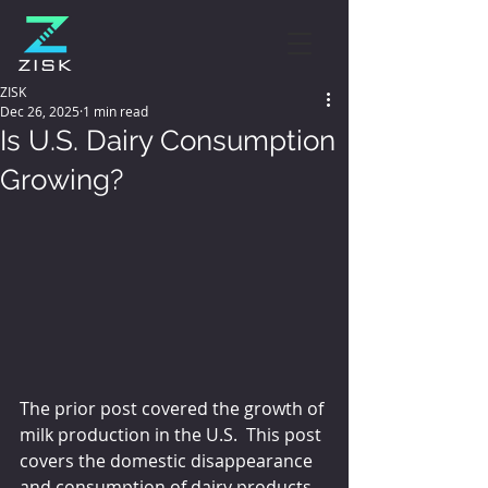
ZISK
Dec 26, 2025
1 min read
Is U.S. Dairy Consumption
Growing?
The prior post covered the growth of 
milk production in the U.S.  This post 
covers the domestic disappearance 
and consumption of dairy products.  