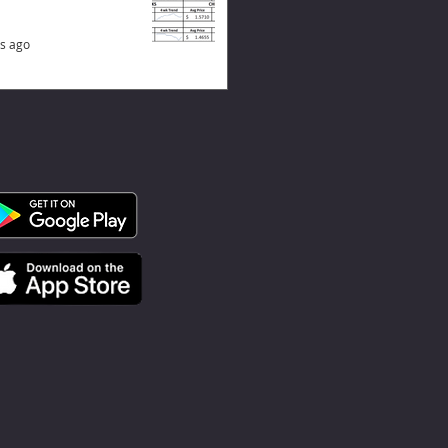
s ago