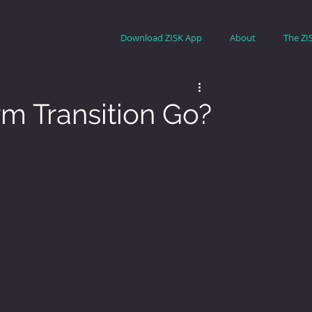
Download ZISK App
About
The ZI
m Transition Go?