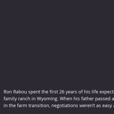
Ron Rabou spent the first 26 years of his life expect
family ranch in Wyoming. When his father passed a
in the farm transition, negotiations weren’t as easy