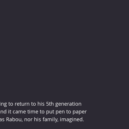
ing to return to his 5th generation 
nd it came time to put pen to paper 
 as Rabou, nor his family, imagined. 