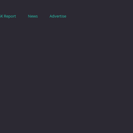
SK Report
News
Advertise