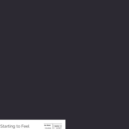
 Starting to Feel