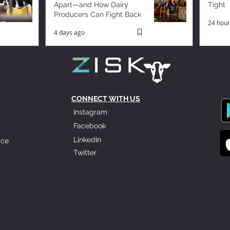
Apart—and How Dairy
Tight
Producers Can Fight Back
24 hour
4 days ago
CONNECT WITH US
Instagram
Facebook
LinkedIn
ice
Twitter