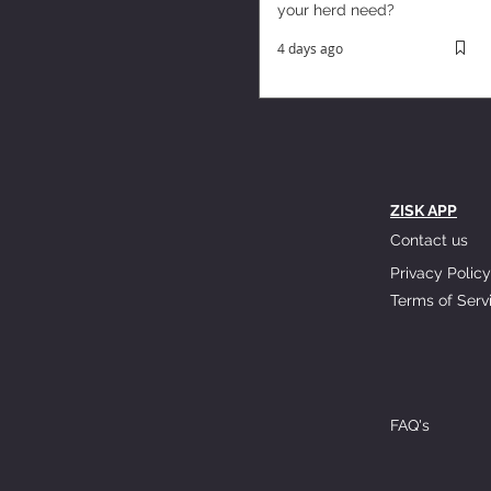
your herd need?
4 days ago
ZISK APP
Contact us
Privacy Policy
Terms of Serv
FAQ's