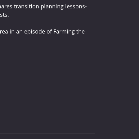
ares transition planning lessons-
ts. 
rea in an episode of Farming the 