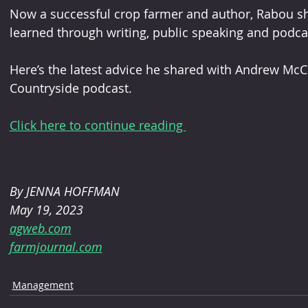
Now a successful crop farmer and author, Rabou sh
learned through writing, public speaking and podcas
Here’s the latest advice he shared with Andrew McC
Countryside podcast.
Click here to continue reading 
By JENNA HOFFMAN 
May 19, 2023
agweb.com
farmjournal.com
Management