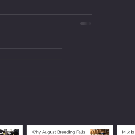
Why August Breeding Falls
Milk is