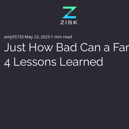
amy55735
May 23, 2023
1 min read
Just How Bad Can a Far
4 Lessons Learned