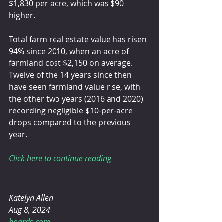
$1,830 per acre, which was $90 
higher.
Total farm real estate value has risen 
94% since 2010, when an acre of 
farmland cost $2,150 on average. 
Twelve of the 14 years since then 
have seen farmland value rise, with 
the other two years (2016 and 2020) 
recording negligible $10-per-acre 
drops compared to the previous 
year.
Click here to continue reading 
Katelyn Allen 
Aug 8, 2024
hoards.com