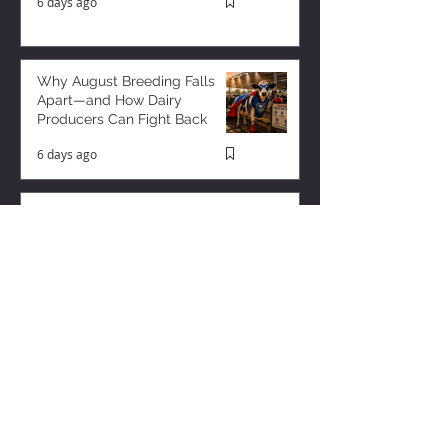
6 days ago
Why August Breeding Falls
Apart—and How Dairy
Producers Can Fight Back
6 days ago
Milk is Starting to Feel Tight
3 days ago