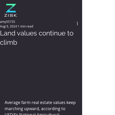
amy55735
Aug 9, 2024
1 min read
Land values continue to
climb
Average farm real estate values keep 
marching upward, according to 
USDA’s National Agricultural 