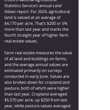
Statistics Service’s annual 
Land 
Values
 report. For 2024, agricultural 
land is valued at an average of 
$4,170 per acre. That’s $200 or 5% 
more than last year and marks the 
fourth straight year of higher farm 
real estate values.
Farm real estate measures the value 
of all land and buildings on farms, 
and the average annual values are 
estimated primarily on surveys 
conducted in early June. Values are 
also broken down for cropland and 
pasture, both of which were higher 
than last year. Cropland averaged 
$5,570 per acre, up $250 from last 
year, while pasture values averaged 