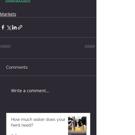
Markets
Comments
Write a comment...
How much water does your
herd need?