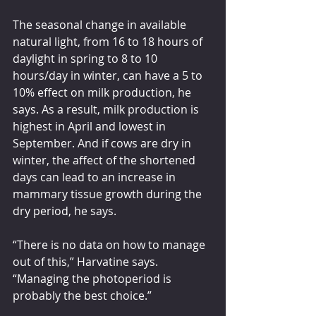
The seasonal change in available 
natural light, from 16 to 18 hours of 
daylight in spring to 8 to 10 
hours/day in winter, can have a 5 to 
10% effect on milk production, he 
says. As a result, milk production is 
highest in April and lowest in 
September. And if cows are dry in 
winter, the affect of the shortened 
days can lead to an increase in 
mammary tissue growth during the 
dry period, he says.
“There is no data on how to manage 
out of this,” Harvatine says. 
“Managing the photoperiod is 
probably the best choice.”