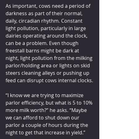
As important, cows need a period of 
darkness as part of their normal, 
daily, circadian rhythm. Constant 
light pollution, particularly in large 
dairies operating around the clock, 
can be a problem. Even though 
freestall barns might be dark at 
night, light pollution from the milking 
parlor/holding area or lights on skid 
steers cleaning alleys or pushing up 
feed can disrupt cows internal clocks.
“I know we are trying to maximize 
parlor efficiency, but what is 5 to 10% 
more milk worth?” he asks. “Maybe 
we can afford to shut down our 
parlor a couple of hours during the 
night to get that increase in yield.”