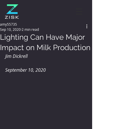
amy55735
Sep 10, 2020
2 min read
Lighting Can Have Major
Impact on Milk Production
Jim Dickrell
September 10, 2020