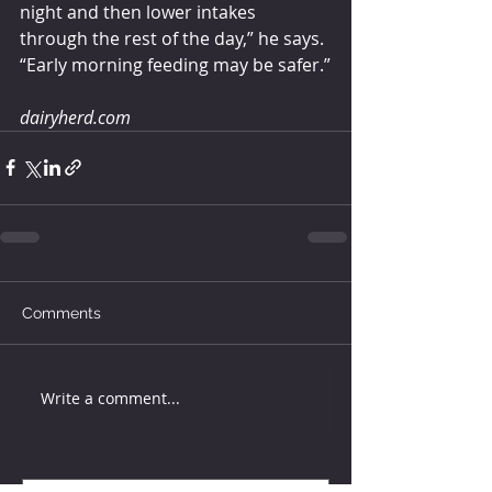
night and then lower intakes 
through the rest of the day,” he says. 
“Early morning feeding may be safer.”
dairyherd.com
Comments
Write a comment...