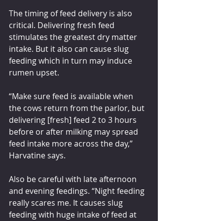
The timing of feed delivery is also 
critical. Delivering fresh feed 
stimulates the greatest dry matter 
intake. But it also can cause slug 
feeding which in turn may induce 
rumen upset.
“Make sure feed is available when 
the cows return from the parlor, but 
delivering [fresh] feed 2 to 3 hours 
before or after milking may spread 
feed intake more across the day,” 
Harvatine says.
Also be careful with late afternoon 
and evening feedings. “Night feeding 
really scares me. It causes slug 
feeding with huge intake of feed at 