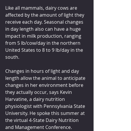
Like all mammals, dairy cows are 
affected by the amount of light they 
receive each day. Seasonal changes 
in day length also can have a huge 
impact in milk production, ranging 
from 5 lb/cow/day in the northern 
United States to 8 to 9 lb/day in the 
south.
Changes in hours of light and day 
length allow the animal to anticipate 
changes in her environment before 
they actually occur, says Kevin 
Harvatine, a dairy nutrition 
physiologist with Pennsylvania State 
University. He spoke this summer at 
the virtual 4-State Dairy Nutrition 
and Management Conference.