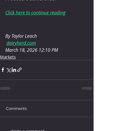
Click here to continue reading
By Taylor Leach
dairyherd.com
March 18, 2026 12:10 PM
Markets
Comments