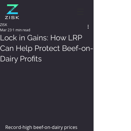
ZISK
Mar 23
1 min read
Lock in Gains: How LRP
Can Help Protect Beef-on-
Dairy Profits
Record-high beef-on-dairy prices 