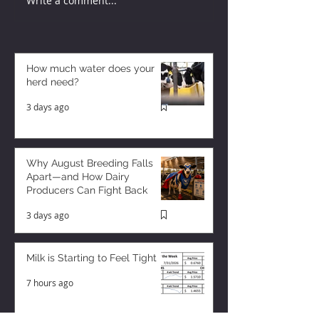
Write a comment...
How much water does your
herd need?
3 days ago
Why August Breeding Falls
Apart—and How Dairy
Producers Can Fight Back
3 days ago
Milk is Starting to Feel Tight
7 hours ago