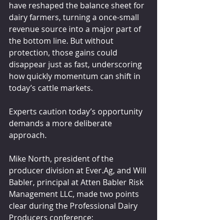
have reshaped the balance sheet for 
dairy farmers, turning a once-small 
revenue source into a major part of 
the bottom line. But without 
protection, those gains could 
disappear just as fast, underscoring 
how quickly momentum can shift in 
today’s cattle markets.
Experts caution today’s opportunity 
demands a more deliberate 
approach.
Mike North, president of the 
producer division at Ever.Ag, and Will 
Babler, principal at Atten Babler Risk 
Management LLC, made two points 
clear during the Professional Dairy 
Producers conference: