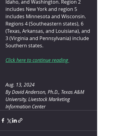
Idaho, and Washington. Region 2 
includes New York and region 5 
includes Minnesota and Wisconsin. 
Regions 4 (Southeastern states), 6 
(Texas, Arkansas, and Louisiana), and 
3 (Virginia and Pennsylvania) include 
Southern states.
Click here to continue reading 
Aug. 13, 2024
By David Anderson, Ph.D.,
Texas A&M 
University, Livestock Marketing 
Information Center