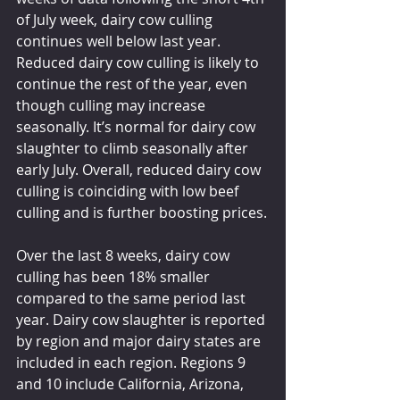
of July week, dairy cow culling 
continues well below last year. 
Reduced dairy cow culling is likely to 
continue the rest of the year, even 
though culling may increase 
seasonally. It’s normal for dairy cow 
slaughter to climb seasonally after 
early July. Overall, reduced dairy cow 
culling is coinciding with low beef 
culling and is further boosting prices.
Over the last 8 weeks, dairy cow 
culling has been 18% smaller 
compared to the same period last 
year. Dairy cow slaughter is reported 
by region and major dairy states are 
included in each region. Regions 9 
and 10 include California, Arizona, 