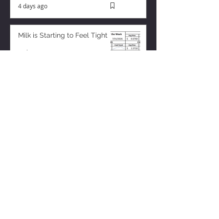
4 days ago
Milk is Starting to Feel Tight
13 hours ago
ZISK APP
Contact us