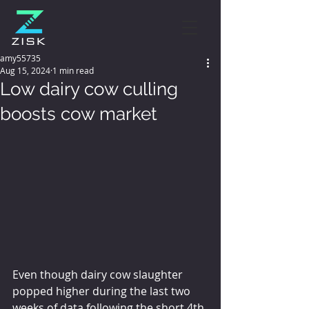
amy55735
Aug 15, 2024
1 min read
Low dairy cow culling
boosts cow market
Even though dairy cow slaughter 
popped higher during the last two 
weeks of data following the short 4th 