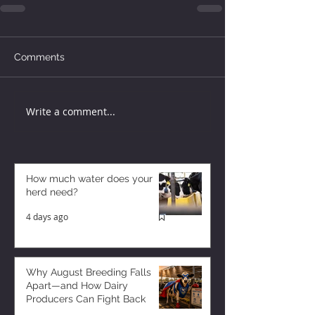
Comments
Write a comment...
How much water does your
herd need?
4 days ago
Why August Breeding Falls
Apart—and How Dairy
Producers Can Fight Back