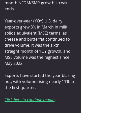
month NFDM/SMP growth streak 
ends.
Year-over-year (YOY) U.S. dairy 
exports grew 8% in March in milk 
solids equivalent (MSE) terms, as 
cheese and butterfat continued to 
drive volume. It was the sixth 
straight month of YOY growth, and 
MSE volume was the highest since 
May 2022.
Exports have started the year blazing 
hot, with volume rising nearly 11% in 
the first quarter.
Click here to continue reading