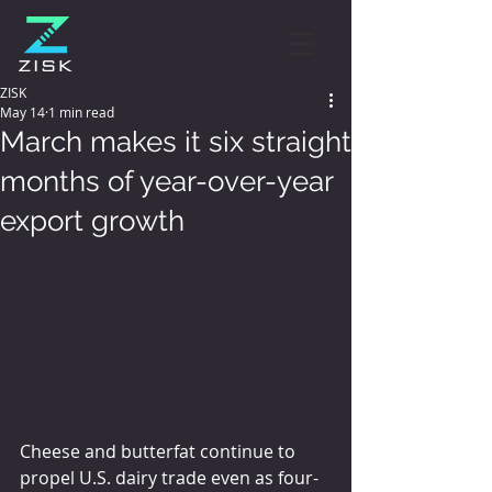
ZISK
May 14
1 min read
March makes it six straight
months of year-over-year
export growth
Cheese and butterfat continue to 
propel U.S. dairy trade even as four-