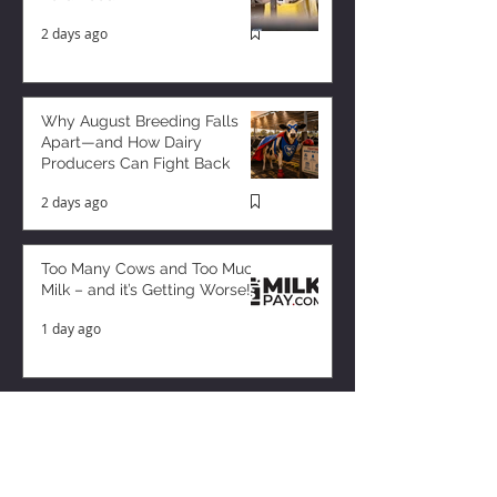
2 days ago
Why August Breeding Falls
Apart—and How Dairy
Producers Can Fight Back
2 days ago
Too Many Cows and Too Much
Milk – and it’s Getting Worse!
1 day ago