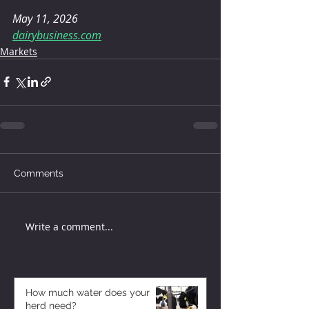
May 11, 2026
dairybusiness.com
Markets
Comments
Write a comment...
How much water does your
herd need?