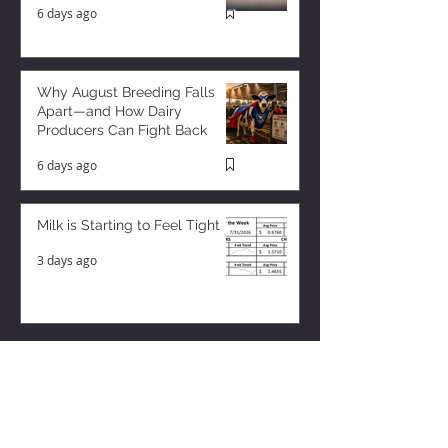
6 days ago
Why August Breeding Falls
Apart—and How Dairy
Producers Can Fight Back
6 days ago
Milk is Starting to Feel Tight
3 days ago