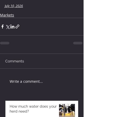
July 10, 2026
Markets
Comments
Write a comment...
How much water does your
herd need?