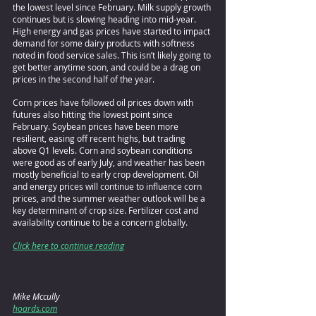
the lowest level since February. Milk supply growth 
continues but is slowing heading into mid-year. 
High energy and gas prices have started to impact 
demand for some dairy products with softness 
noted in food service sales. This isn’t likely going to 
get better anytime soon, and could be a drag on 
prices in the second half of the year.
Corn prices have followed oil prices down with 
futures also hitting the lowest point since 
February. Soybean prices have been more 
resilient, easing off recent highs, but trading 
above Q1 levels. Corn and soybean conditions 
were good as of early July, and weather has been 
mostly beneficial to early crop development. Oil 
and energy prices will continue to influence corn 
prices, and the summer weather outlook will be a 
key determinant of crop size. Fertilizer cost and 
availability continue to be a concern globally.
Click here to continue reading
Mike Mccully
hoards.com