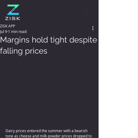
ZISK APP
Jul 9
1 min read
Margins hold tight despite
falling prices
Dairy prices entered the summer with a bearish 
tone as cheese and milk powder prices dropped to 