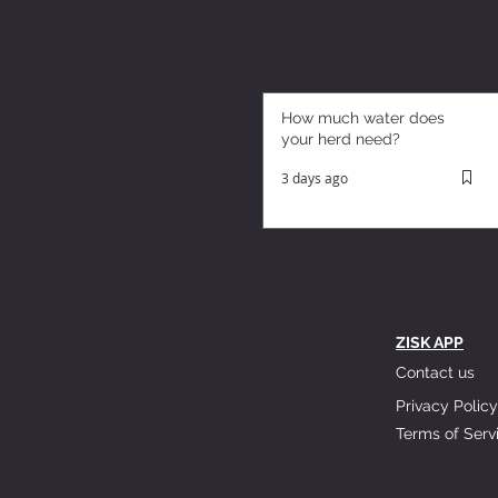
How much water does
your herd need?
3 days ago
ZISK APP
Contact us
Privacy Policy
Terms of Serv