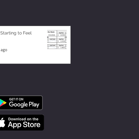
 Starting to Feel
 ago