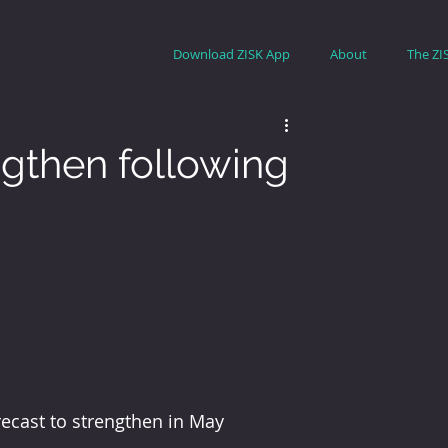
Download ZISK App
About
The ZI
ngthen following
ecast to strengthen in May 