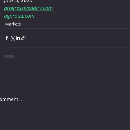
progressivedairy.com
agproud.com
Markets
comment...