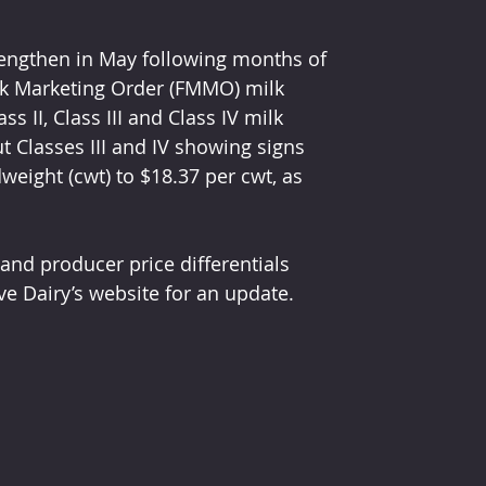
trengthen in May following months of 
lk Marketing Order (FMMO) milk 
II, Class III and Class IV milk 
ut Classes III and IV showing signs 
eight (cwt) to $18.37 per cwt, as 
nd producer price differentials 
ve Dairy’s website for an update.