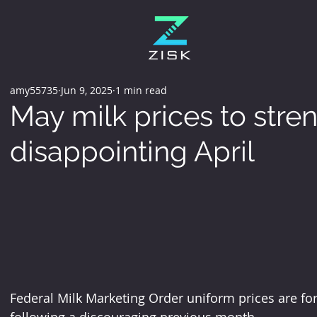
amy55735
Jun 9, 2025
1 min read
May milk prices to stre
disappointing April
Federal Milk Marketing Order uniform prices are for