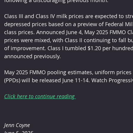
following a discouraging previous month.
Class III and Class IV milk prices are expected to s
depressed prices based on a preview of Federal Mi
class prices. Announced June 4, May 2025 FMMO Class 
prices were mixed, with Class II continuing to fall b
of improvement. Class I tumbled $1.20 per hundredw
announced previously.
May 2025 FMMO pooling estimates, uniform prices a
(PPDs) will be released June 11-14. Watch Progressi
Click here to continue reading 
Jenn Coyne
June 5, 2025