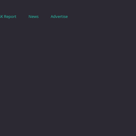
SK Report
News
Advertise