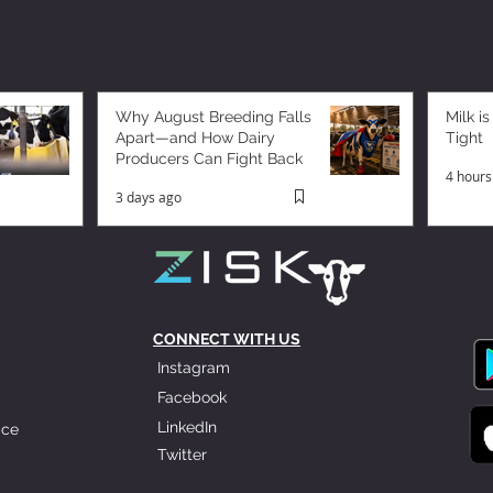
Why August Breeding Falls
Milk is
Apart—and How Dairy
Tight
Producers Can Fight Back
4 hours
3 days ago
CONNECT WITH US
Instagram
Facebook
LinkedIn
ice
Twitter