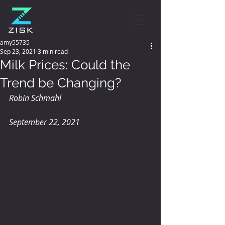
amy55735
Sep 23, 2021
3 min read
Milk Prices: Could the
Trend be Changing?
Robin Schmahl
September 22, 2021