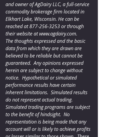
and owner of AgDairy LLC, a full-service 
commodity brokerage firm located in 
Elkhart Lake, Wisconsin. He can be 
reached at 877-256-3253 or through 
their website at www.agdairy.com.
The thoughts expressed and the basic 
data from which they are drawn are 
believed to be reliable but cannot be 
guaranteed.  Any opinions expressed 
herein are subject to change without 
notice.  Hypothetical or simulated 
performance results have certain 
inherent limitations.  Simulated results 
do not represent actual trading.  
Simulated trading programs are subject 
to the benefit of hindsight.  No 
representation is being made that any 
account will or is likely to achieve profits 
or losses similar to those shown.  There 