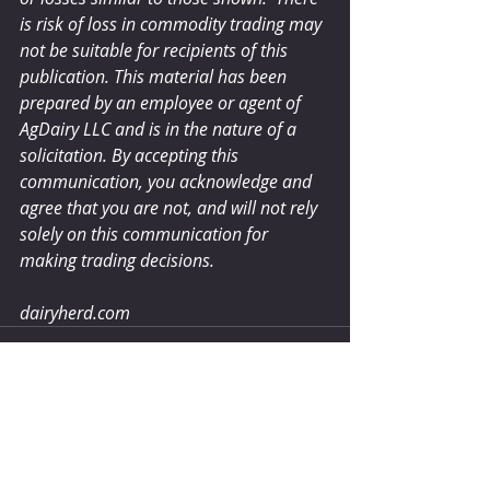
is risk of loss in commodity trading may 
not be suitable for recipients of this 
publication. This material has been 
prepared by an employee or agent of 
AgDairy LLC and is in the nature of a 
solicitation. By accepting this 
communication, you acknowledge and 
agree that you are not, and will not rely 
solely on this communication for 
making trading decisions.
dairyherd.com