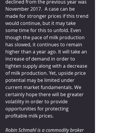
declined from the previous year was 
November 2017.  A case can be 
made for stronger prices if this trend 
would continue, but it may take 
some time for this to unfold. Even 
though the pace of milk production 
has slowed, it continues to remain 
higher than a year ago. It will take an 
increase of demand in order to 
tighten supply along with a decrease 
of milk production. Yet, upside price 
potential may be limited under 
current market fundamentals. We 
certainly hope there will be greater 
volatility in order to provide 
opportunities for protecting 
profitable milk prices.
Robin Schmahl is a commodity broker 