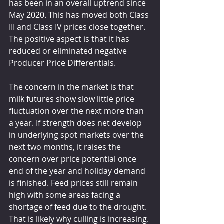
has been in an overall uptrend since 
May 2020. This has moved both Class 
III and Class IV prices close together. 
The positive aspect is that it has 
reduced or eliminated negative 
Producer Price Differentials.
The concern in the market is that 
milk futures show slow little price 
fluctuation over the next more than 
a year. If strength does net develop 
in underlying spot markets over the 
next two months, it raises the 
concern over price potential once 
end of the year and holiday demand 
is finished. Feed prices still remain 
high with some areas facing a 
shortage of feed due to the drought. 
That is likely why culling is increasing.