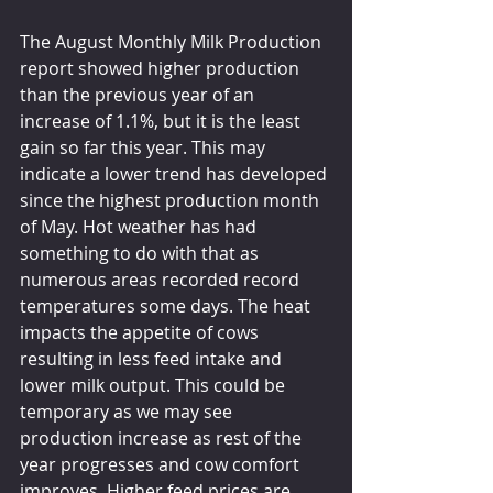
The August Monthly Milk Production 
report showed higher production 
than the previous year of an 
increase of 1.1%, but it is the least 
gain so far this year. This may 
indicate a lower trend has developed 
since the highest production month 
of May. Hot weather has had 
something to do with that as 
numerous areas recorded record 
temperatures some days. The heat 
impacts the appetite of cows 
resulting in less feed intake and 
lower milk output. This could be 
temporary as we may see 
production increase as rest of the 
year progresses and cow comfort 
improves. Higher feed prices are 