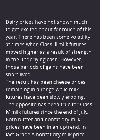
Dairy prices have not shown much 
to get excited about for much of this 
year. There has been some volatility 
at times when Class III milk futures 
moved higher as a result of strength 
in the underlying cash. However, 
those periods of gains have been 
short lived. 
The result has been cheese prices 
remaining in a range while milk 
futures have been slowly eroding. 
The opposite has been true for Class 
IV milk futures since the end of July. 
Both butter and nonfat dry milk 
prices have been in an uptrend. In 
fact Grade A nonfat dry milk price 