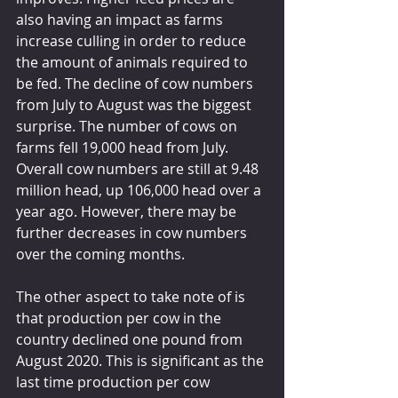
also having an impact as farms 
increase culling in order to reduce 
the amount of animals required to 
be fed. The decline of cow numbers 
from July to August was the biggest 
surprise. The number of cows on 
farms fell 19,000 head from July. 
Overall cow numbers are still at 9.48 
million head, up 106,000 head over a 
year ago. However, there may be 
further decreases in cow numbers 
over the coming months.
The other aspect to take note of is 
that production per cow in the 
country declined one pound from 
August 2020. This is significant as the 
last time production per cow 