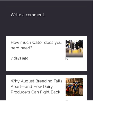
Write a comment...
How much water does your
herd need?
7 days ago
Why August Breeding Falls
Apart—and How Dairy
Producers Can Fight Back
7 days ago
Milk is Starting to Feel Tight
4 days ago