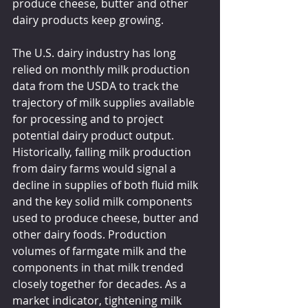
produce cheese, butter and other 
dairy products keep growing.
The U.S. dairy industry has long 
relied on monthly milk production 
data from the USDA to track the 
trajectory of milk supplies available 
for processing and to project 
potential dairy product output. 
Historically, falling milk production 
from dairy farms would signal a 
decline in supplies of both fluid milk 
and the key solid milk components 
used to produce cheese, butter and 
other dairy foods. Production 
volumes of farmgate milk and the 
components in that milk trended 
closely together for decades. As a 
market indicator, tightening milk 