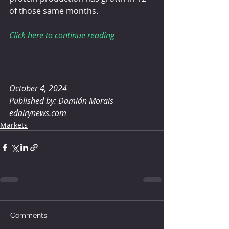
of those same months.
Click here to continue reading 
October 4, 2024
Published by: Damián Morais
edairynews.com
Markets
Comments