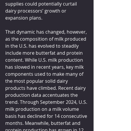
supplies could potentially curtail 
dairy processors’ growth or 
expansion plans.
That dynamic has changed, however, 
as the composition of milk produced 
in the U.S. has evolved to steadily 
include more butterfat and protein 
content. While U.S. milk production 
has slowed in recent years, key milk 
components used to make many of 
the most popular solid dairy 
products have climbed. Recent dairy 
production data accentuates the 
trend. Through September 2024, U.S. 
milk production on a milk volume 
basis has declined for 14 consecutive 
months. Meanwhile, butterfat and 
protein production has grown in 12 