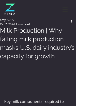
amy55735
Oct 7, 2024
1 min read
Milk Production | Why
falling milk production
masks U.S. dairy industry’s
capacity for growth
Key milk components required to 