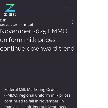
ZISK
Dec 22, 2025
1 min read
November 2025 FMMO
uniform milk prices
continue downward trend
Federal Milk Marketing Order 
(FMMO) regional uniform milk prices 
continued to fall in November, in 
many cases hitting multiyear lows.