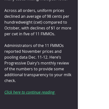
Across all orders, uniform prices 
declined an average of 98 cents per 
hundredweight (cwt) compared to 
October, with declines of $1 or more 
per cwt in five of 11 FMMOs.
Administrators of the 11 FMMOs 
reported November prices and 
pooling data Dec. 11-12. Here’s 
Progressive Dairy’s monthly review 
of the numbers to provide some 
additional transparency to your milk 
check.
Click here to continue reading 