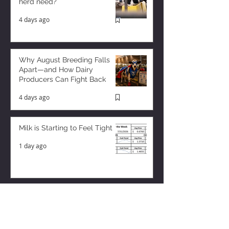
herd need?
4 days ago
Why August Breeding Falls
Apart—and How Dairy
Producers Can Fight Back
4 days ago
Milk is Starting to Feel Tight
1 day ago