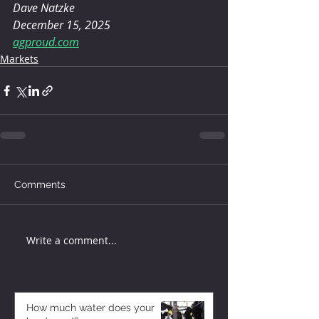
Dave Natzke
December 15, 2025
agproud.com
Markets
Comments
Write a comment...
How much water does your