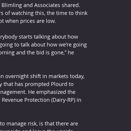
of Blimling and Associates shared. 
ars of watching this, the time to think 
ot when prices are low.
erybody starts talking about how 
going to talk about how we're going 
rning and the bid is gone,” he 
n overnight shift in markets today, 
ty that has prompted Plourd to 
management. He emphasized the 
 Revenue Protection (Dairy-RP) in 
to manage risk, is that there are 