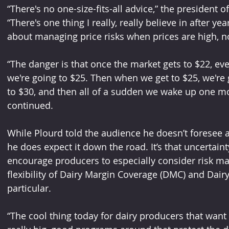
“There's no one-size-fits-all advice,” the president 
“There's one thing I really, really believe in after ye
about managing price risks when prices are high, n
“The danger is that once the market gets to $22, ev
we're going to $25. Then when we get to $25, we're 
to $30, and then all of a sudden we wake up one mo
continued.
While Plourd told the audience he doesn’t foresee a
he does expect it down the road. It’s that uncertain
encourage producers to especially consider risk 
flexibility of Dairy Margin Coverage (DMC) and Dairy
particular.
“The cool thing today for dairy producers that want 