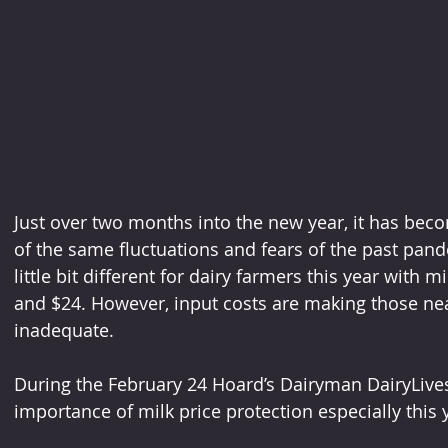
Just over two months into the new year, it has beco
of the same fluctuations and fears of the past pan
little bit different for dairy farmers this year with mi
and $24. However, input costs are making those nea
inadequate.
During the February 24 Hoard’s Dairyman DairyLive
importance of milk price protection especially this 