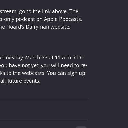
stream, go to the link above. The 
o-only podcast on Apple Podcasts, 
he Hoard’s Dairyman website.
ednesday, March 23 at 11 a.m. CDT. 
ou have not yet, you will need to re-
nks to the webcasts. You can sign up 
all future events.