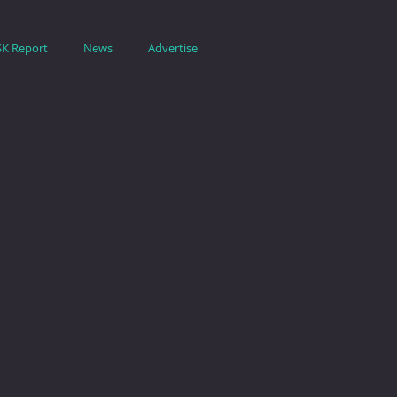
SK Report
News
Advertise