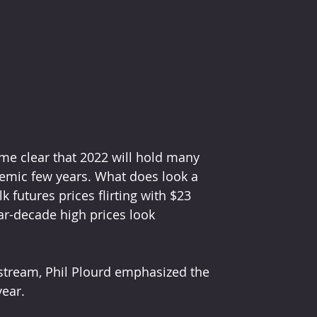
me clear that 2022 will hold many 
demic few years. What does look a 
lk futures prices flirting with $23 
r-decade high prices look 
stream, Phil Plourd emphasized the 
year.