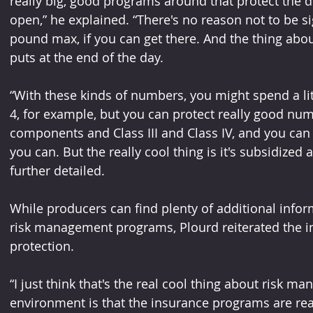
really big, good programs around that protect the 
open,” he explained. “There's no reason not to be s
pound max, if you can get there. And the thing about
puts at the end of the day.
“With these kinds of numbers, you might spend a lit
4, for example, but you can protect really good nu
components and Class III and Class IV, and you can 
you can. But the really cool thing is it's subsidized 
further detailed.
While producers can find plenty of additional info
risk management programs, Plourd reiterated the i
protection.
“I just think that's the real cool thing about risk m
environment is that the insurance programs are real