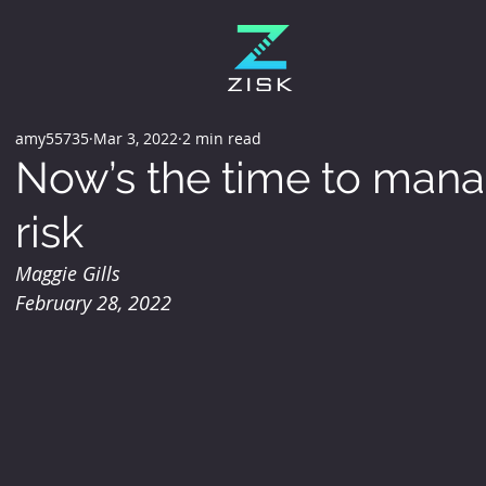
amy55735
Mar 3, 2022
2 min read
Now’s the time to mana
risk
Maggie Gills
February 28, 2022