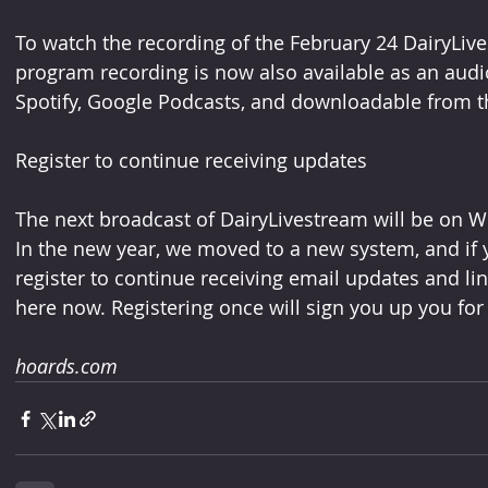
To watch the recording of the February 24 DairyLive
program recording is now also available as an audi
Spotify, Google Podcasts, and downloadable from t
Register to continue receiving updates
The next broadcast of DairyLivestream will be on W
In the new year, we moved to a new system, and if y
register to continue receiving email updates and li
here now. Registering once will sign you up you for 
hoards.com