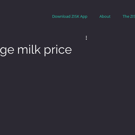
Download ZISK App
About
The ZI
ge milk price