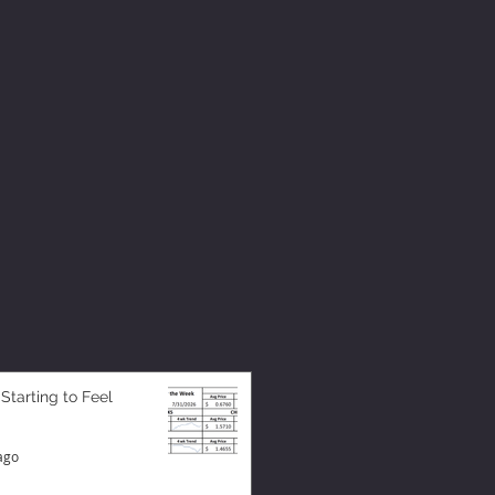
 Starting to Feel
ago