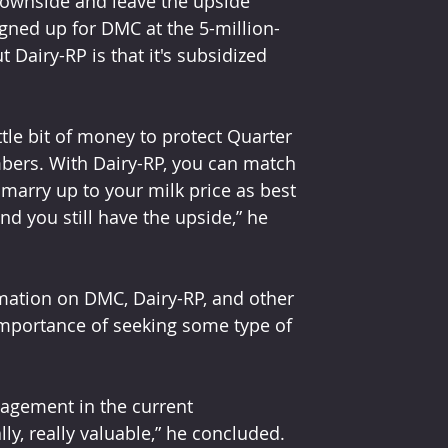
downside and leave the upside 
igned up for DMC at the 5-million-
 Dairy-RP is that it's subsidized 
tle bit of money to protect Quarter 
mbers. With Dairy-RP, you can match 
marry up to your milk price as best 
and you still have the upside,” he 
rmation on DMC, Dairy-RP, and other 
mportance of seeking some type of 
anagement in the current 
ly, really valuable,” he concluded.