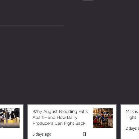
Why August Breeding Falls
Milk is
Apart—and How Dairy
Tight
Producers Can Fight Back
2 days 
5 days ago