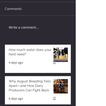
Comments
Write a comment...
How much water does your
herd need?
6 days ago
Why August Breeding Falls
Apart—and How Dairy
Producers Can Fight Back
6 days ago