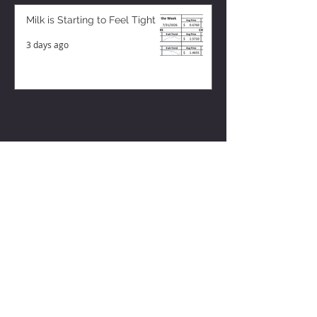
Milk is Starting to Feel Tight
3 days ago
ZISK APP
Contact us
Privacy Policy
Terms of Service