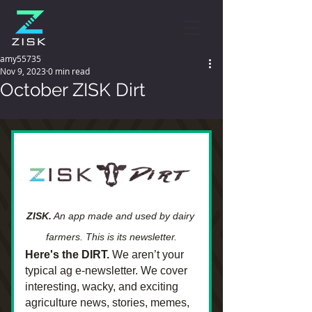
amy55735
Nov 9, 2023
0 min read
October ZISK Dirt