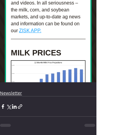
Newsletter