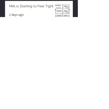
Milk is Starting to Feel Tight
2 days ago
ZISK APP
Contact us
Privacy Policy
Terms of Service