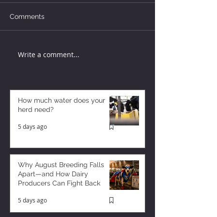
Comments
Write a comment...
How much water does your
herd need?
5 days ago
Why August Breeding Falls
Apart—and How Dairy
Producers Can Fight Back
5 days ago