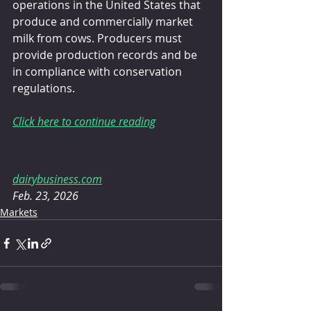
operations in the United States that 
produce and commercially market 
milk from cows. Producers must 
provide production records and be 
in compliance with conservation 
regulations.
Click here to continue reading
dairybusiness.com
Feb. 23, 2026
Markets