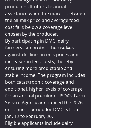
producers. It offers financial 
assistance when the margin between 
the all-milk price and average feed 
cost falls below a coverage level 
chosen by the producer.
By participating in DMC, dairy 
farmers can protect themselves 
against declines in milk prices and 
increases in feed costs, thereby 
ensuring more predictable and 
stable income. The program includes 
both catastrophic coverage and 
additional, higher levels of coverage 
for an annual premium. USDA’s Farm 
Service Agency announced the 2026 
enrollment period for DMC is from 
Jan. 12 to February 26.
Eligible applicants include dairy 