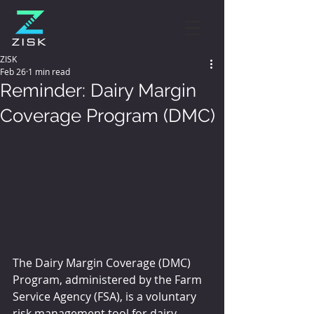
ZISK
Feb 26
1 min read
Reminder: Dairy Margin
Coverage Program (DMC)
The Dairy Margin Coverage (DMC) 
Program, administered by the Farm 
Service Agency (FSA), is a voluntary 
risk management tool for dairy 