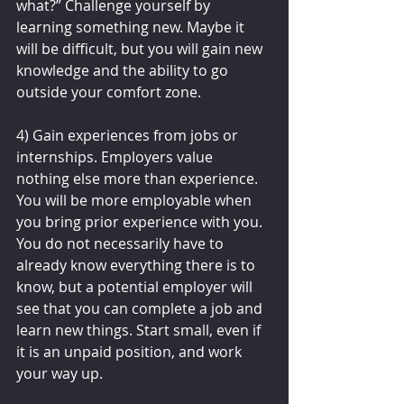
what?” Challenge yourself by 
learning something new. Maybe it 
will be difficult, but you will gain new 
knowledge and the ability to go 
outside your comfort zone.
4) Gain experiences from jobs or 
internships. Employers value 
nothing else more than experience. 
You will be more employable when 
you bring prior experience with you. 
You do not necessarily have to 
already know everything there is to 
know, but a potential employer will 
see that you can complete a job and 
learn new things. Start small, even if 
it is an unpaid position, and work 
your way up.