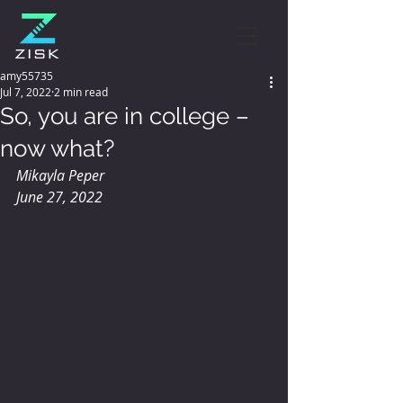
amy55735
Jul 7, 2022
2 min read
So, you are in college –
now what?
Mikayla Peper
June 27, 2022