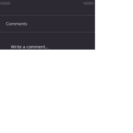
Comments
Write a comment...
How much water does your
herd need?
5 days ago
Why August Breeding Falls
Apart—and How Dairy
Producers Can Fight Back