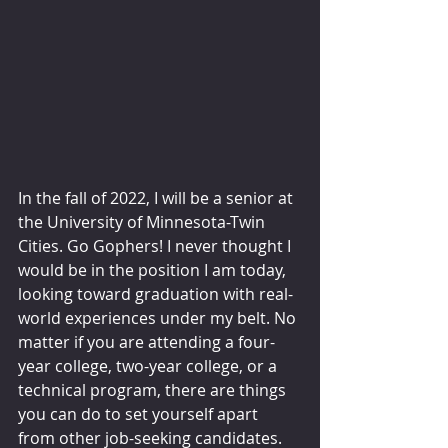
In the fall of 2022, I will be a senior at 
the University of Minnesota-Twin 
Cities. Go Gophers! I never thought I 
would be in the position I am today, 
looking toward graduation with real-
world experiences under my belt. No 
matter if you are attending a four-
year college, two-year college, or a 
technical program, there are things 
you can do to set yourself apart 
from other job-seeking candidates.