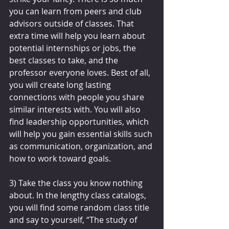
you can learn from peers and club 
advisors outside of classes. That 
extra time will help you learn about 
potential internships or jobs, the 
best classes to take, and the 
professor everyone loves. Best of all, 
you will create long lasting 
connections with people you share 
similar interests with. You will also 
find leadership opportunities, which 
will help you gain essential skills such 
as communication, organization, and 
how to work toward goals.
3) Take the class you know nothing 
about. In the lengthy class catalogs, 
you will find some random class title 
and say to yourself, “The study of 