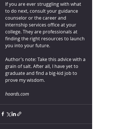
If you are ever struggling with what 
to do next, consult your guidance 
counselor or the career and 
internship services office at your 
college. They are professionals at 
finding the right resources to launch 
you into your future.
Author’s note: Take this advice with a 
grain of salt. After all, I have yet to 
graduate and find a big-kid job to 
prove my wisdom.
hoards.com