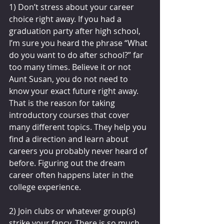
1) Don’t stress about your career 
choice right away. If you had a 
graduation party after high school, 
I’m sure you heard the phrase “What 
do you want to do after school?” far 
too many times. Believe it or not 
Aunt Susan, you do not need to 
know your exact future right away. 
That is the reason for taking 
introductory courses that cover 
many different topics. They help you 
find a direction and learn about 
careers you probably never heard of 
before. Figuring out the dream 
career often happens later in the 
college experience.
2) Join clubs or whatever group(s) 
strike your fancy. There is so much 