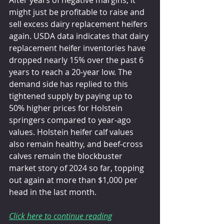
might just be profitable to raise and 
sell excess dairy replacement heifers 
again. USDA data indicates that dairy 
replacement heifer inventories have 
dropped nearly 15% over the past 6 
years to reach a 20-year low. The 
demand side has replied to this 
tightened supply by paying up to 
50% higher prices for Holstein 
springers compared to year-ago 
values. Holstein heifer calf values 
also remain healthy, and beef-cross 
calves remain the blockbuster 
market story of 2024 so far, topping 
out again at more than $1,000 per 
head in the last month.
Click here to continue reading