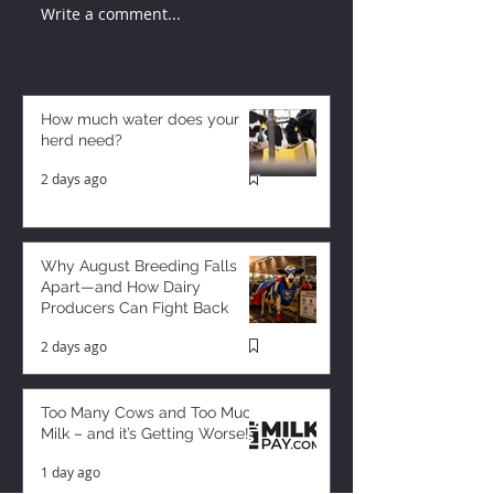
Write a comment...
How much water does your
herd need?
2 days ago
Why August Breeding Falls
Apart—and How Dairy
Producers Can Fight Back
2 days ago
Too Many Cows and Too Much
Milk – and it’s Getting Worse!
1 day ago