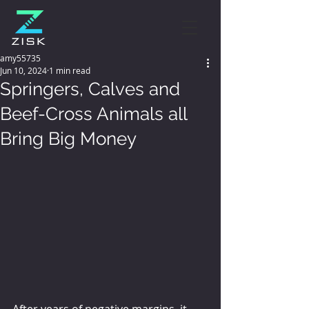
amy55735
Jun 10, 2024
1 min read
Springers, Calves and
Beef-Cross Animals all
Bring Big Money
After years of negative margins, it 