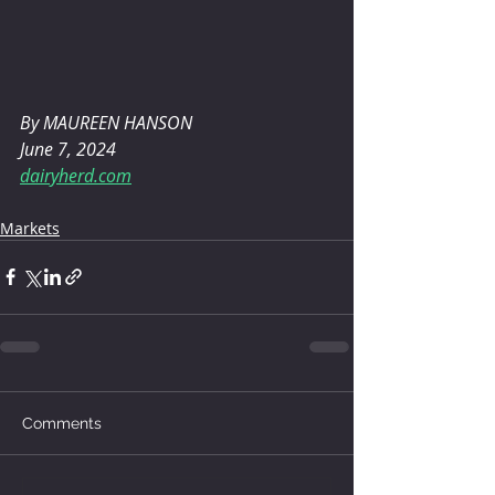
By MAUREEN HANSON 
June 7, 2024
dairyherd.com
Markets
Comments