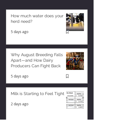
How much water does your
herd need?
5 days ago
Why August Breeding Falls
Apart—and How Dairy
Producers Can Fight Back
5 days ago
Milk is Starting to Feel Tight
2 days ago