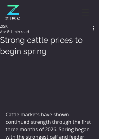
ZISK
Apr 8
1 min read
Strong cattle prices to
begin spring
Cattle markets have shown 
continued strength through the first 
three months of 2026. Spring began 
with the strongest calf and feeder 