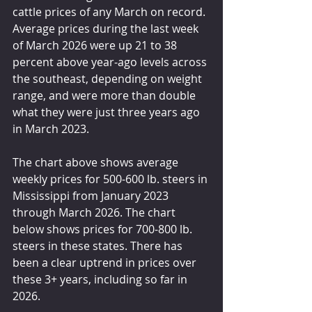
cattle prices of any March on record. 
Average prices during the last week 
of March 2026 were up 21 to 38 
percent above year-ago levels across 
the southeast, depending on weight 
range, and were more than double 
what they were just three years ago 
in March 2023.
The chart above shows average 
weekly prices for 500-600 lb. steers in 
Mississippi from January 2023 
through March 2026. The chart 
below shows prices for 700-800 lb. 
steers in these states. There has 
been a clear uptrend in prices over 
these 3+ years, including so far in 
2026.