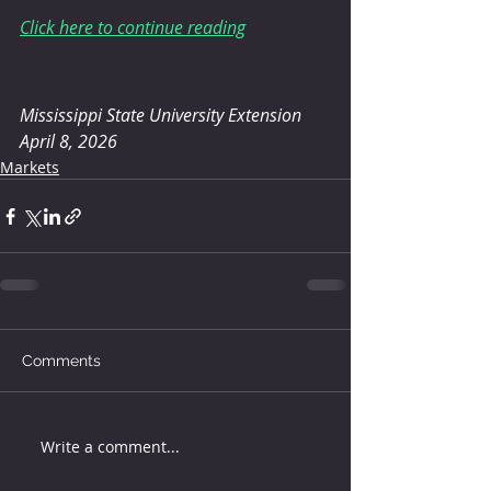
Click here to continue reading
Mississippi State University Extension
April 8, 2026
Markets
Comments
Write a comment...