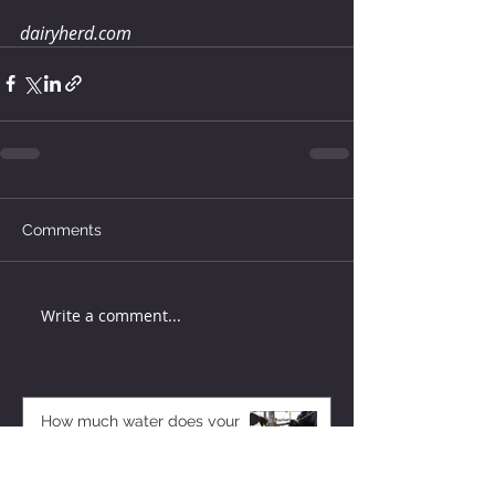
dairyherd.com
Comments
Write a comment...
How much water does your
herd need?
3 days ago