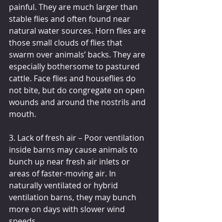
painful. They are much larger than 
stable flies and often found near 
natural water sources. Horn flies are 
those small clouds of flies that 
swarm over animals’ backs. They are 
especially bothersome to pastured 
cattle. Face flies and houseflies do 
not bite, but do congregate on open 
wounds and around the nostrils and 
mouth.
3. Lack of fresh air – Poor ventilation 
inside barns may cause animals to 
bunch up near fresh air inlets or 
areas of faster-moving air. In 
naturally ventilated or hybrid 
ventilation barns, they may bunch 
more on days with slower wind 
speeds.