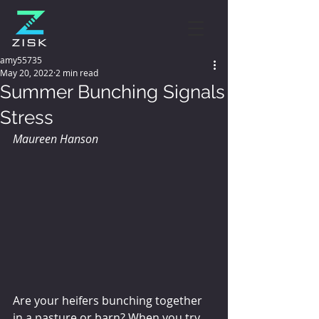
amy55735
May 20, 2022
2 min read
Summer Bunching Signals
Stress
Maureen Hanson
Are your heifers bunching together 
in a pasture or barn? When you try 