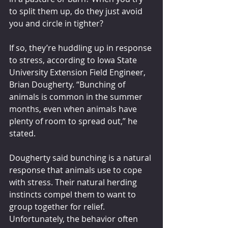
to split them up, do they just avoid 
you and circle in tighter?
If so, they’re huddling up in response 
to stress, according to Iowa State 
University Extension Field Engineer, 
Brian Dougherty. “Bunching of 
animals is common in the summer 
months, even when animals have 
plenty of room to spread out,” he 
stated.
Dougherty said bunching is a natural 
response that animals use to cope 
with stress. Their natural herding 
instincts compel them to want to 
group together for relief. 
Unfortunately, the behavior often 