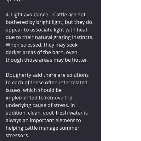
4. Light avoidance – Cattle are not 
bothered by bright light, but they do 
appear to associate light with heat 
due to their natural grazing instincts. 
When stressed, they may seek 
darker areas of the barn, even 
though those areas may be hotter.
Dougherty said there are solutions 
to each of these often-interrelated 
issues, which should be 
implemented to remove the 
underlying cause of stress. In 
addition, clean, cool, fresh water is 
always an important element to 
helping cattle manage summer 
stressors.