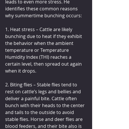
leads to even more stress. He 
identifies these common reasons 
why summertime bunching occurs:
1. Heat stress – Cattle are likely 
bunching due to heat if they exhibit 
the behavior when the ambient 
temperature or Temperature 
Humidity Index (THI) reaches a 
certain level, then spread out again 
when it drops.
2. Biting flies – Stable flies tend to 
rest on cattle’s legs and bellies and 
deliver a painful bite. Cattle often 
bunch with their heads to the center 
and tails to the outside to avoid 
stable flies. Horse and deer flies are 
blood feeders, and their bite also is 