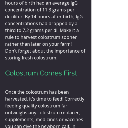
hours of birth had an average IgG 
concentration of 11.3 grams per 
deciliter. By 14 hours after birth, IgG 
concentrations had dropped by a 
third to 7.2 grams per dl. Make it a 
rule to harvest colostrum sooner 
rather than later on your farm!
Don’t forget about the importance of 
storing fresh colostrum. 
Colostrum Comes First
Once the colostrum has been 
harvested, it’s time to feed! Correctly 
feeding quality colostrum far 
outweighs any colostrum replacer, 
supplements, medicines or vaccines 
you can give the newborn calf. In 