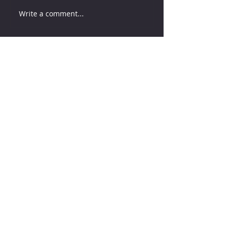
Write a comment...
How much water does your
herd need?
4 days ago
Why August Breeding Falls
Apart—and How Dairy
Producers Can Fight Back
4 days ago
Milk is Starting to Feel Tight
11 hours ago