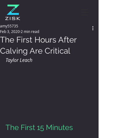
amy55735
Feb 3, 2020
2 min read
The First Hours After
Calving Are Critical
Taylor Leach
The First 15 Minutes