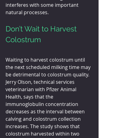
interferes with some important 
natural processes. 
Don’t Wait to Harvest 
Colostrum
Waiting to harvest colostrum until 
the next scheduled milking time may 
be detrimental to colostrum quality. 
Jerry Olson, technical services 
veterinarian with Pfizer Animal 
Health, says that the 
immunoglobulin concentration 
decreases as the interval between 
calving and colostrum collection 
increases. The study shows that 
colostrum harvested within two 