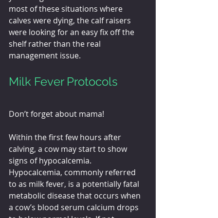
most of these situations where 
calves were dying, the calf raisers 
were looking for an easy fix off the 
shelf rather than the real 
management issue.
Milk Fever Protocols
Don’t forget about mama!
Within the first few hours after 
calving, a cow may start to show 
signs of hypocalcemia. 
Hypocalcemia, commonly referred 
to as milk fever, is a potentially fatal 
metabolic disease that occurs when 
a cow’s blood serum calcium drops 