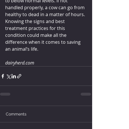
to below normal levels. If not 
handled properly, a cow can go from 
healthy to dead in a matter of hours. 
Knowing the signs and best 
treatment practices for this 
condition could make all the 
difference when it comes to saving 
an animal’s life.
dairyherd.com
Comments