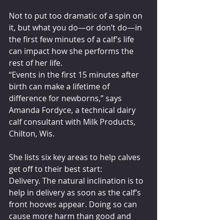
Not to put too dramatic of a spin on 
it, but what you do—or don’t do—in 
the first few minutes of a calf’s life 
can impact how she performs the 
rest of her life.
“Events in the first 15 minutes after 
birth can make a lifetime of 
difference for newborns,” says 
Amanda Fordyce, a technical dairy 
calf consultant with Milk Products, 
Chilton, Wis.
She lists six key areas to help calves 
get off to their best start:
Delivery. The natural inclination is to 
help in delivery as soon as the calf’s 
front hooves appear. Doing so can 
cause more harm than good and 