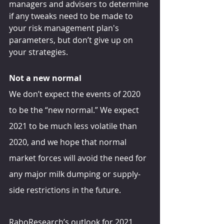
managers and advisers to determine 
if any tweaks need to be made to 
your risk management plan's 
parameters, but don’t give up on 
your strategies.
Not a new normal
We don’t expect the events of 2020 
to be the “new normal.” We expect 
2021 to be much less volatile than 
2020, and we hope that normal 
market forces will avoid the need for 
any major milk dumping or supply-
side restrictions in the future.
RaboResearch’s outlook for 2021 