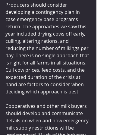
Producers should consider 
developing a contingency plan in 
case emergency base programs 
return. The approaches we saw this 
year included drying cows off early, 
culling, altering rations, and 
reducing the number of milkings per 
day. There is no single approach that 
is right for all farms in all situations. 
Cull cow prices, feed costs, and the 
expected duration of the crisis at 
hand are factors to consider when 
deciding which approach is best.
Cooperatives and other milk buyers 
should develop and communicate 
details on when and how emergency 
milk supply restrictions will be 