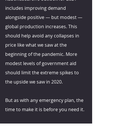
includes improving demand 
alongside positive — but modest — 
global production increases. This 
should help avoid any collapses in 
price like what we saw at the 
beginning of the pandemic. More 
modest levels of government aid 
should limit the extreme spikes to 
the upside we saw in 2020.
But as with any emergency plan, the 
time to make it is before you need it.
hoards.com