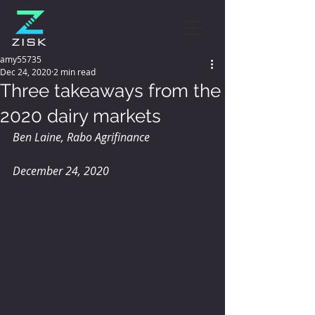
amy55735
Dec 24, 2020
2 min read
Three takeaways from the
2020 dairy markets
Ben Laine, Rabo Agrifinance
December 24, 2020