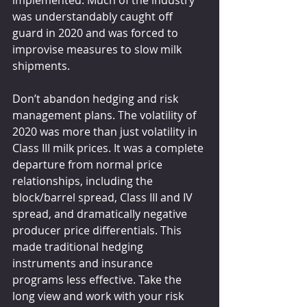
implemented. Much of the industry 
was understandably caught off 
guard in 2020 and was forced to 
improvise measures to slow milk 
shipments.
Don’t abandon hedging and risk 
management plans. The volatility of 
2020 was more than just volatility in 
Class III milk prices. It was a complete 
departure from normal price 
relationships, including the 
block/barrel spread, Class III and IV 
spread, and dramatically negative 
producer price differentials. This 
made traditional hedging 
instruments and insurance 
programs less effective. Take the 
long view and work with your risk 