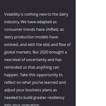
Volatility is nothing new to the dairy 
industry. We have adapted as 
consumer trends have shifted, as 
dairy production models have 
evolved, and with the ebb and flow of 
global markets. But 2020 brought a 
new level of uncertainty and has 
reminded us that anything can 
happen. Take this opportunity to 
reflect on what you’ve learned and 
adjust your business plans as 
needed to build greater resiliency 
into your operation.