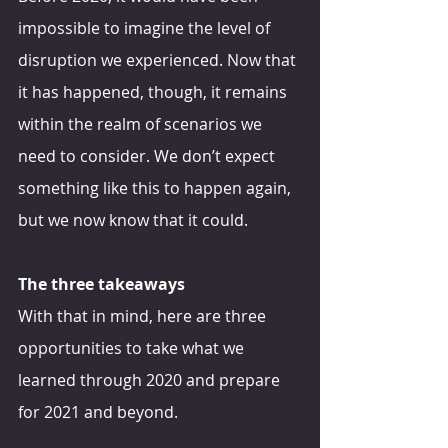
impossible to imagine the level of 
disruption we experienced. Now that 
it has happened, though, it remains 
within the realm of scenarios we 
need to consider. We don’t expect 
something like this to happen again, 
but we now know that it could.
The three takeaways
With that in mind, here are three 
opportunities to take what we 
learned through 2020 and prepare 
for 2021 and beyond.