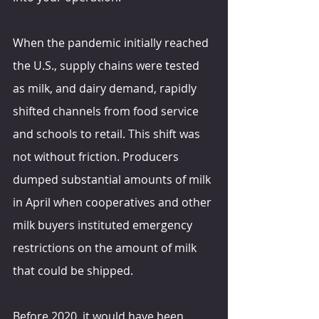
When the pandemic initially reached 
the U.S., supply chains were tested 
as milk, and dairy demand, rapidly 
shifted channels from food service 
and schools to retail. This shift was 
not without friction. Producers 
dumped substantial amounts of milk 
in April when cooperatives and other 
milk buyers instituted emergency 
restrictions on the amount of milk 
that could be shipped.
Before 2020, it would have been 