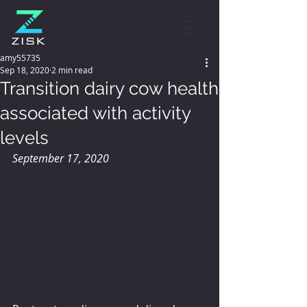
amy55735
Sep 18, 2020
2 min read
Transition dairy cow health
associated with activity
levels
September 17, 2020