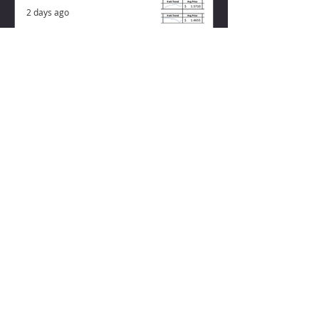
2 days ago
ZISK APP
Contact us
Privacy Policy
Terms of Service
CONNECT WITH US
Instagram