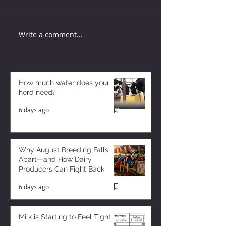
Write a comment...
How much water does your
herd need?
6 days ago
Why August Breeding Falls
Apart—and How Dairy
Producers Can Fight Back
6 days ago
Milk is Starting to Feel Tight