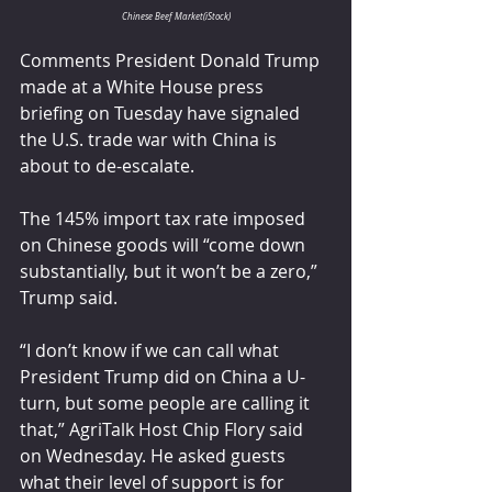
Chinese Beef Market(iStock)
Comments President Donald Trump 
made at a White House press 
briefing on Tuesday have signaled 
the U.S. trade war with China is 
about to de-escalate.
The 145% import tax rate imposed 
on Chinese goods will “come down 
substantially, but it won’t be a zero,” 
Trump said.
“I don’t know if we can call what 
President Trump did on China a U-
turn, but some people are calling it 
that,” AgriTalk Host Chip Flory said 
on Wednesday. He asked guests 
what their level of support is for 