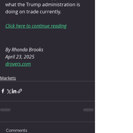
what the Trump administration is 
doing on trade currently.
Click here to continue reading
By Rhonda Brooks
April 23, 2025
drovers.com
Markets
Comments