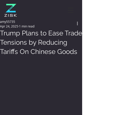
amy55735
Apr 24, 2025
1 min read
Trump Plans to Ease Trade
Tensions by Reducing
Tariffs On Chinese Goods