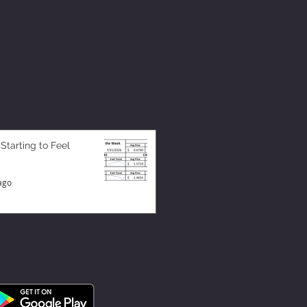
 Starting to Feel
ago