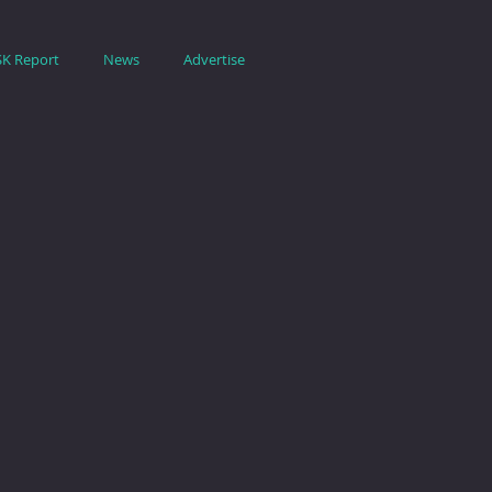
SK Report
News
Advertise