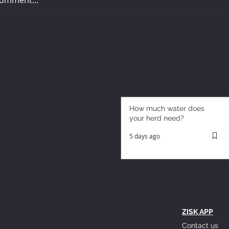
How much water does
your herd need?
5 days ago
ZISK APP
Contact us