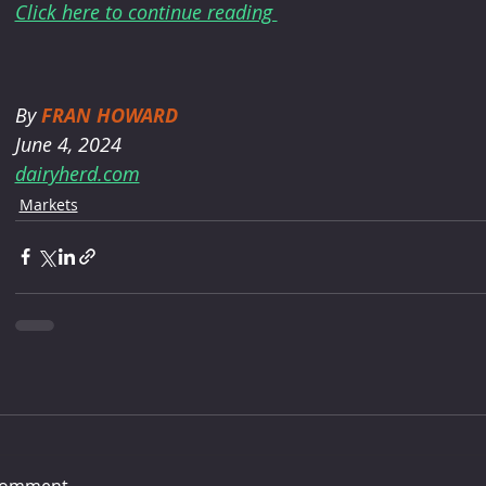
Click here to continue reading 
By 
FRAN HOWARD
June 4, 2024
dairyherd.com
Markets
comment...