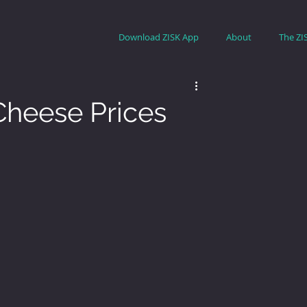
Download ZISK App
About
The ZI
heese Prices