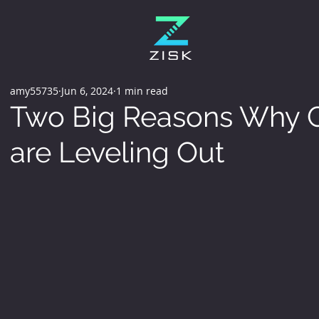
amy55735
Jun 6, 2024
1 min read
Two Big Reasons Why C
are Leveling Out