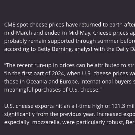
CME spot cheese prices have returned to earth after 
mid-March and ended in Mid-May. Cheese prices app
probably remain supported through summer before se
according to Betty Berning, analyst with the Daily D
“The recent run-up in prices can be attributed to s
“In the first part of 2024, when U.S. cheese prices we
those in Oceania and Europe, international buyers 
meaningful purchases of U.S. cheese.”
U.S. cheese exports hit an all-time high of 121.3 mi
significantly from the previous year. Increased expo
especially  mozzarella, were particularly robust, Be