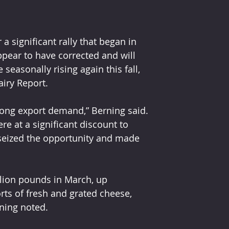
a significant rally that began in 
ear to have corrected and will 
asonally rising again this fall, 
airy Report.
trong export demand,” Berning said. 
re at a significant discount to 
seized the opportunity and made 
llion pounds in March, up 
rts of fresh and grated cheese, 
rning noted.