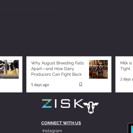
Why August Breeding Falls
Milk is
Apart—and How Dairy
Tight
Producers Can Fight Back
2 days 
5 days ago
CONNECT WITH US
Instagram