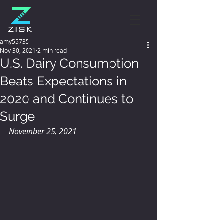
amy55735
Nov 30, 2021
2 min read
U.S. Dairy Consumption
Beats Expectations in
2020 and Continues to
Surge
November 25, 2021