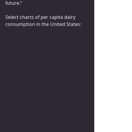
future.”
Select charts of per capita dairy 
consumption in the United States: