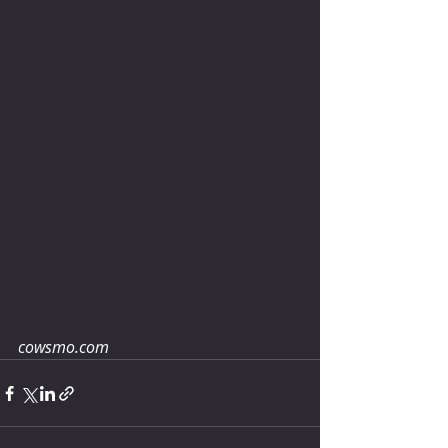
cowsmo.com