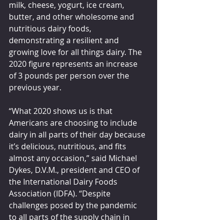
milk, cheese, yogurt, ice cream, 
butter, and other wholesome and 
nutritious dairy foods, 
demonstrating a resilient and 
growing love for all things dairy. The 
2020 figure represents an increase 
of 3 pounds per person over the 
previous year.
“What 2020 shows us is that 
Americans are choosing to include 
dairy in all parts of their day because 
it’s delicious, nutritious, and fits 
almost any occasion,” said Michael 
Dykes, D.V.M., president and CEO of 
the International Dairy Foods 
Association (IDFA). “Despite 
challenges posed by the pandemic 
to all parts of the supply chain in 