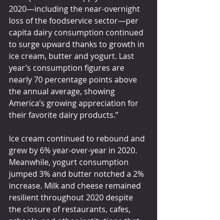
2020—including the near-overnight 
loss of the foodservice sector—per 
capita dairy consumption continued 
to surge upward thanks to growth in 
ice cream, butter and yogurt. Last 
year’s consumption figures are 
nearly 70 percentage points above 
the annual average, showing 
America’s growing appreciation for 
their favorite dairy products.”
Ice cream continued to rebound and 
grew by 6% year-over-year in 2020. 
Meanwhile, yogurt consumption 
jumped 3% and butter notched a 2% 
increase. Milk and cheese remained 
resilient throughout 2020 despite 
the closure of restaurants, cafes, 