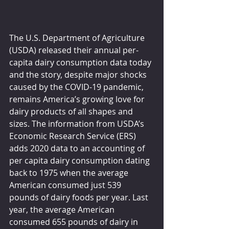
The U.S. Department of Agriculture 
(USDA) released their annual per-
capita dairy consumption data today 
and the story, despite major shocks 
caused by the COVID-19 pandemic, 
remains America’s growing love for 
dairy products of all shapes and 
sizes. The information from USDA’s 
Economic Research Service (ERS) 
adds 2020 data to an accounting of 
per capita dairy consumption dating 
back to 1975 when the average 
American consumed just 539 
pounds of dairy foods per year. Last 
year, the average American 
consumed 655 pounds of dairy in 