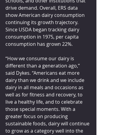
schools, and other institutions that 
drive demand. Overall, ERS data 
show American dairy consumption 
continuing its growth trajectory. 
Since USDA began tracking dairy 
consumption in 1975, per capita 
consumption has grown 22%.
“How we consume our dairy is 
different than a generation ago,” 
said Dykes. “Americans eat more 
dairy than we drink and we include 
dairy in all meals and occasions as 
well as for fitness and recovery, to 
live a healthy life, and to celebrate 
those special moments. With a 
greater focus on producing 
sustainable foods, dairy will continue 
to grow as a category well into the 