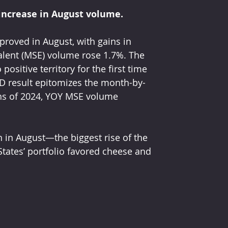
increase in August volume.
proved in August, with gains in 
alent (MSE) volume rose 1.7%. The 
ositive territory for the first time 
YTD result epitomizes the month-by-
ths of 2024, YOY MSE volume 
 in August—the biggest rise of the 
tates’ portfolio favored cheese and 