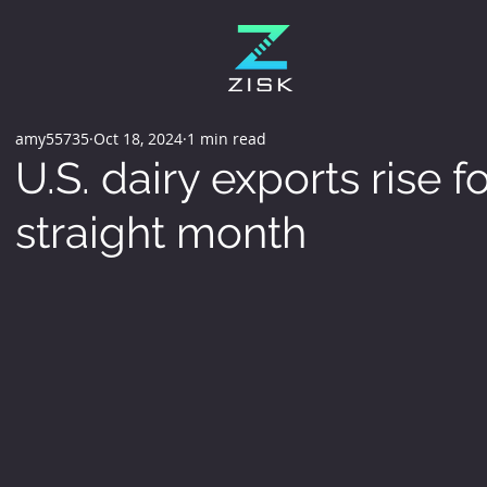
amy55735
Oct 18, 2024
1 min read
U.S. dairy exports rise 
straight month