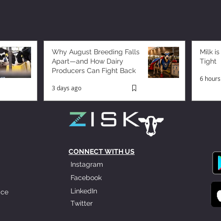
Why August Breeding Falls
Milk is
Apart—and How Dairy
Tight
Producers Can Fight Back
6 hours
3 days ago
CONNECT WITH US
Instagram
Facebook
LinkedIn
ice
Twitter