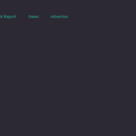
SK Report
News
Advertise