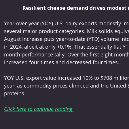
Resilient cheese demand drives modest 
Year-over-year (YOY) U.S. dairy exports modestly im
several major product categories. Milk solids equiv
August increase puts year-to-date (YTD) volume into p
in 2024, albeit at only +0.1%. That essentially flat 
month performance tally: Over the first eight mon
increased four times and decreased four times.
YOY U.S. export value increased 10% to $708 million
year, as commodity prices climbed and the United S
proteins.
Click here to continue reading 