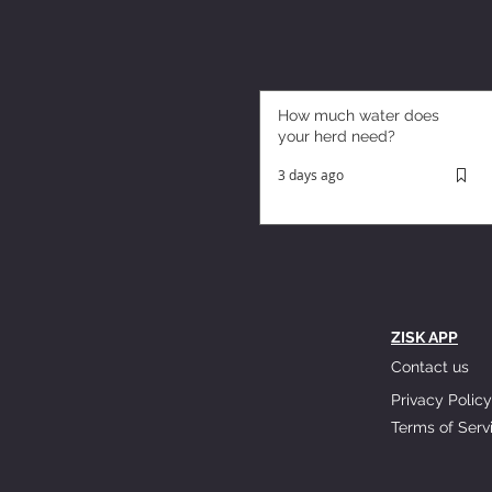
How much water does
your herd need?
3 days ago
ZISK APP
Contact us
Privacy Policy
Terms of Serv