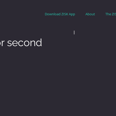
Download ZISK App
About
The ZI
for second