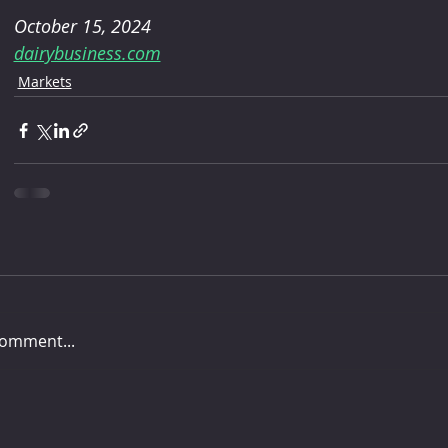
October 15, 2024
dairybusiness.com
Markets
comment...