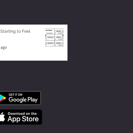
 Starting to Feel
 ago