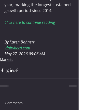
year, marking the longest sustained 
growth period since 2014.
Click here to contniue reading 
By Karen Bohnert
dairyherd.com
May 27, 2026 09:06 AM
Markets
Comments