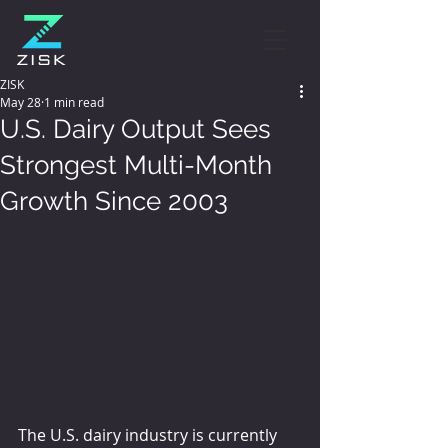
ZISK
May 28
1 min read
U.S. Dairy Output Sees
Strongest Multi-Month
Growth Since 2003
The U.S. dairy industry is currently 