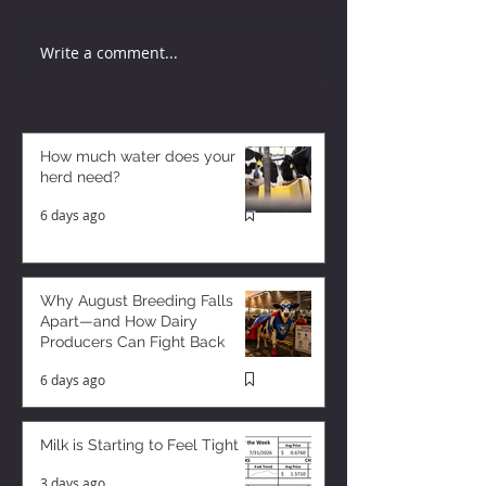
Write a comment...
How much water does your
herd need?
6 days ago
Why August Breeding Falls
Apart—and How Dairy
Producers Can Fight Back
6 days ago
Milk is Starting to Feel Tight
3 days ago