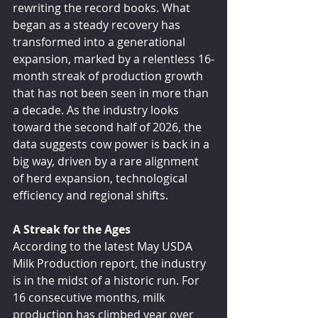
rewriting the record books. What 
began as a steady recovery has 
transformed into a generational 
expansion, marked by a relentless 16-
month streak of production growth 
that has not been seen in more than 
a decade. As the industry looks 
toward the second half of 2026, the 
data suggests cow power is back in a 
big way, driven by a rare alignment 
of herd expansion, technological 
efficiency and regional shifts.
A Streak for the Ages
According to the latest May USDA 
Milk Production report, the industry 
is in the midst of a historic run. For 
16 consecutive months, milk 
production has climbed year over 