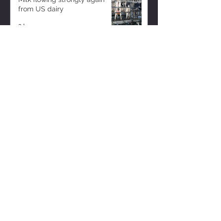
from US dairy
2 hours ago
ZISK APP
Contact us
Privacy Policy
Terms of Service
CONNECT WITH US