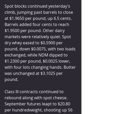
Spot blocks continued yesterday’s 
climb, jumping past barrels to close 
at $1.9650 per pound, up 6.5 cents. 
Barrels added four cents to reach 
$1.9500 per pound. Other dairy 
markets were relatively quiet. Spot 
dry whey eased to $0.5900 per 
pound, down $0.0075, with two loads 
exchanged, while NDM dipped to 
$1.2300 per pound, $0.0025 lower, 
with four lots changing hands. Butter 
was unchanged at $3.1025 per 
pound.
Class III contracts continued to 
rebound along with spot cheese. 
September futures leapt to $20.80 
per hundredweight, shooting up 56 