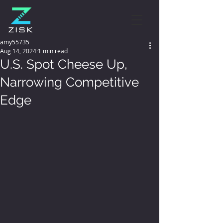
amy55735
Aug 14, 2024
1 min read
U.S. Spot Cheese Up,
Narrowing Competitive
Edge