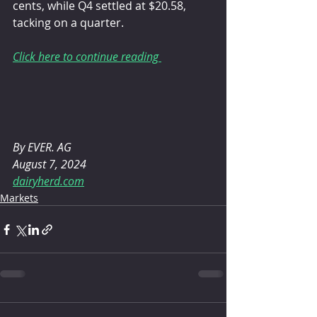
cents, while Q4 settled at $20.58, 
tacking on a quarter.
Click here to continue reading 
By EVER. AG 
August 7, 2024
dairyherd.com
Markets