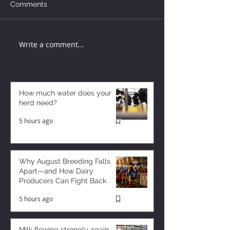
Comments
Write a comment...
How much water does your
herd need?
5 hours ago
Why August Breeding Falls
Apart—and How Dairy
Producers Can Fight Back
5 hours ago
Milk flowing strongly again