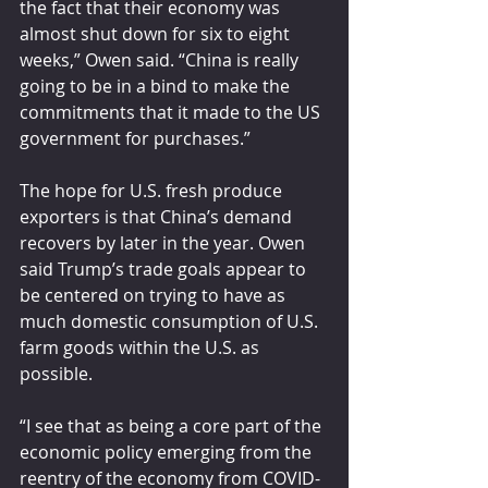
the fact that their economy was 
almost shut down for six to eight 
weeks,” Owen said. “China is really 
going to be in a bind to make the 
commitments that it made to the US 
government for purchases.”
The hope for U.S. fresh produce 
exporters is that China’s demand 
recovers by later in the year. Owen 
said Trump’s trade goals appear to 
be centered on trying to have as 
much domestic consumption of U.S. 
farm goods within the U.S. as 
possible. 
“I see that as being a core part of the 
economic policy emerging from the 
reentry of the economy from COVID-