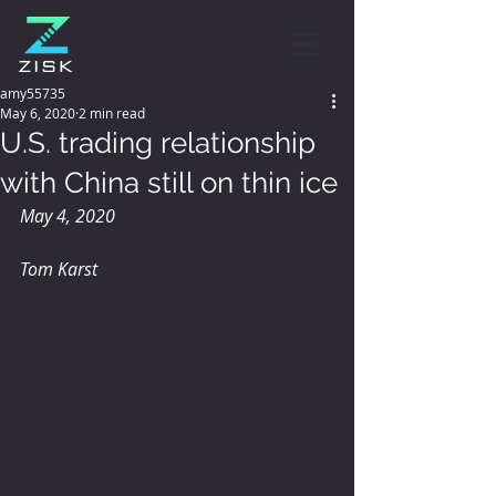
amy55735
May 6, 2020
2 min read
U.S. trading relationship
with China still on thin ice
May 4, 2020
Tom Karst