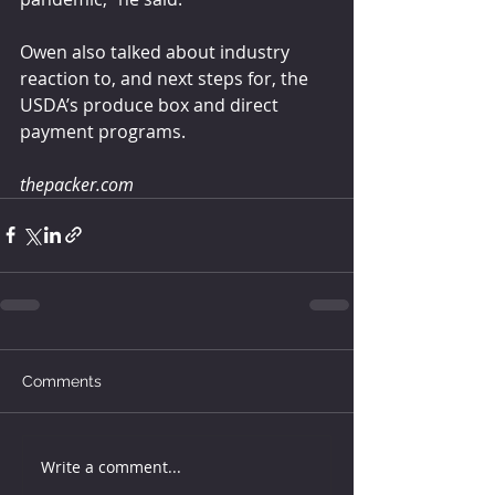
Owen also talked about industry 
reaction to, and next steps for, the 
USDA’s produce box and direct 
payment programs.
thepacker.com
Comments
Write a comment...