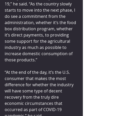
19,” he said. “As the country slowly 
starts to move into the next phase, I 
do see a commitment from the 
administration, whether it’s the food 
box distribution program, whether 
it’s direct payments, to providing 
some support for the agricultural 
industry as much as possible to 
increase domestic consumption of 
those products.”
“At the end of the day, it’s the U.S. 
consumer that makes the most 
difference for whether the industry 
will have some type of decent 
recovery from the truly dire 
economic circumstances that 
occurred as part of COVID-19 
pandemic,” he said.