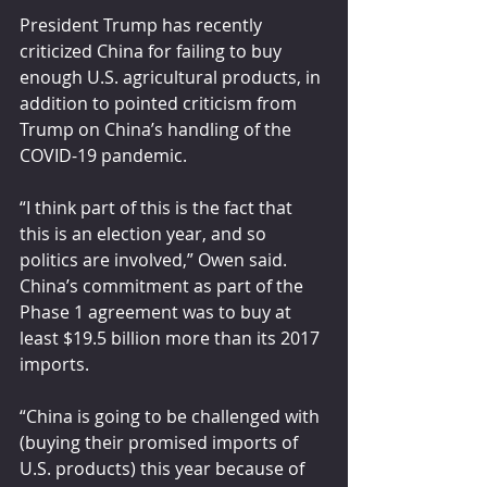
President Trump has recently 
criticized China for failing to buy 
enough U.S. agricultural products, in 
addition to pointed criticism from 
Trump on China’s handling of the 
COVID-19 pandemic.
“I think part of this is the fact that 
this is an election year, and so 
politics are involved,” Owen said. 
China’s commitment as part of the 
Phase 1 agreement was to buy at 
least $19.5 billion more than its 2017 
imports.
“China is going to be challenged with 
(buying their promised imports of 
U.S. products) this year because of 