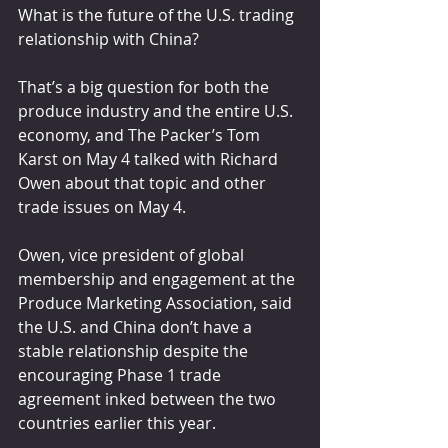
What is the future of the U.S. trading 
relationship with China? 
That’s a big question for both the 
produce industry and the entire U.S. 
economy, and The Packer’s Tom 
Karst on May 4 talked with Richard 
Owen about that topic and other 
trade issues on May 4.
Owen, vice president of global 
membership and engagement at the 
Produce Marketing Association, said 
the U.S. and China don’t have a 
stable relationship despite the 
encouraging Phase 1 trade 
agreement inked between the two 
countries earlier this year.