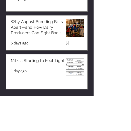
Why August Breeding Falls
Apart—and How Dairy
Producers Can Fight Back
5 days ago
Milk is Starting to Feel Tight
1 day ago