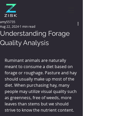
amy55735
Aug 22, 2024
1 min read
Understanding Forage
Quality Analysis
Ruminant animals are naturally 
meant to consume a diet based on 
forage or roughage. Pasture and hay 
should usually make up most of the 
diet. When purchasing hay, many 
people may utilize visual quality such 
as greenness, free of weeds, more 
leaves than stems but we should 
strive to know the nutrient content.