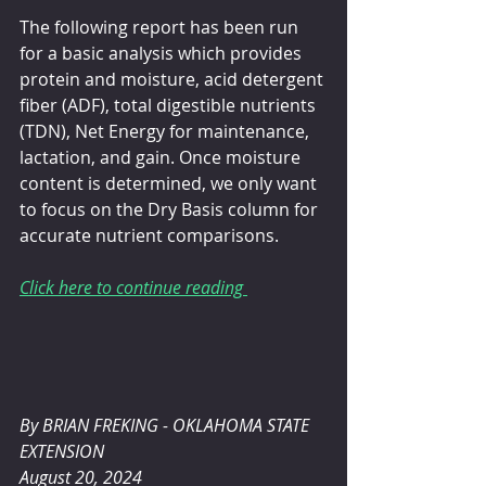
The following report has been run 
for a basic analysis which provides 
protein and moisture, acid detergent 
fiber (ADF), total digestible nutrients 
(TDN), Net Energy for maintenance, 
lactation, and gain. Once moisture 
content is determined, we only want 
to focus on the Dry Basis column for 
accurate nutrient comparisons.
Click here to continue reading 
By BRIAN FREKING - OKLAHOMA STATE 
EXTENSION 
August 20, 2024