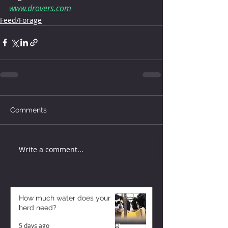
www.drovers.com
Feed/Forage
Comments
Write a comment...
How much water does your
herd need?
5 days ago