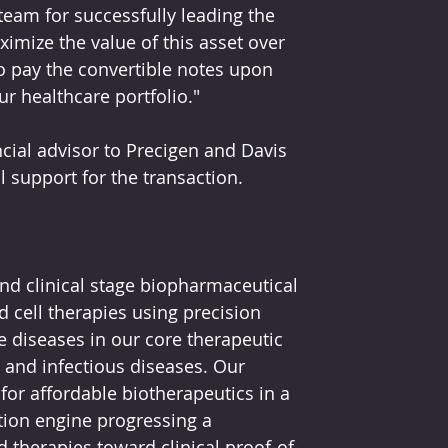
am for successfully leading the 
imize the value of this asset over 
to pay the convertible notes upon 
ur healthcare portfolio."
ncial advisor to Precigen and Davis 
l support for the transaction.
nd clinical stage biopharmaceutical 
cell therapies using precision 
e diseases in our core therapeutic 
and infectious diseases. Our 
for affordable biotherapeutics in a 
ion engine progressing a 
ed therapies toward clinical proof-of-