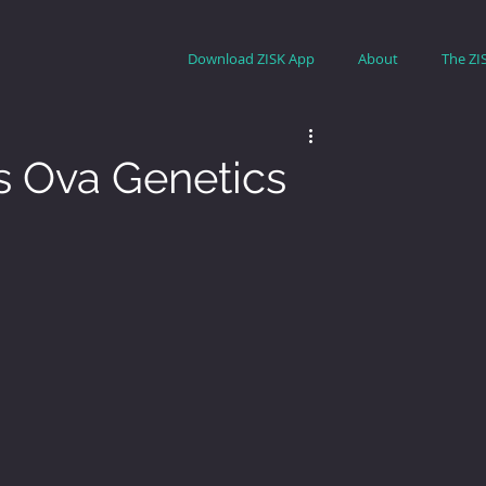
Download ZISK App
About
The ZI
s Ova Genetics