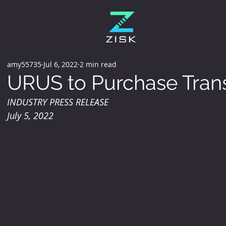
amy55735
Jul 6, 2022
2 min read
URUS to Purchase Tran
INDUSTRY PRESS RELEASE
July 5, 2022