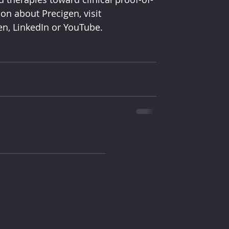
n about Precigen, visit 
n, LinkedIn or YouTube.