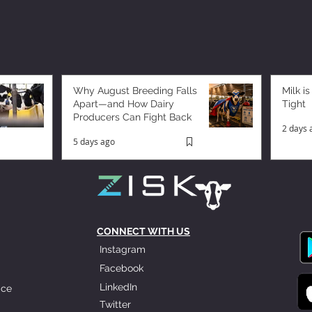
Why August Breeding Falls
Milk is
Apart—and How Dairy
Tight
Producers Can Fight Back
2 days 
5 days ago
CONNECT WITH US
Instagram
Facebook
LinkedIn
ice
Twitter