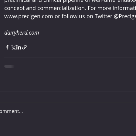
concept and commercialization. For more informatio
www.precigen.com or follow us on Twitter @Precige
dairyherd.com
comment...