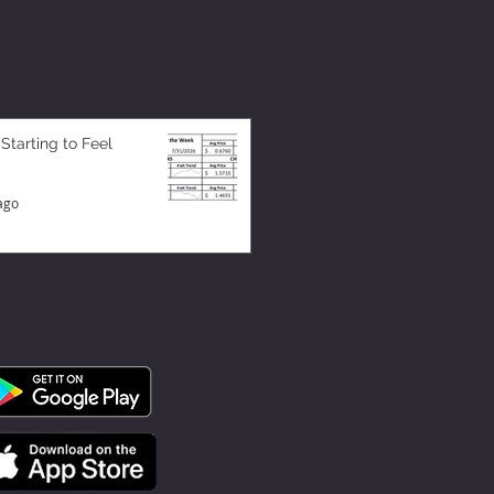
 Starting to Feel
ago