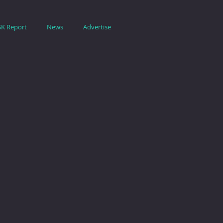
SK Report
News
Advertise