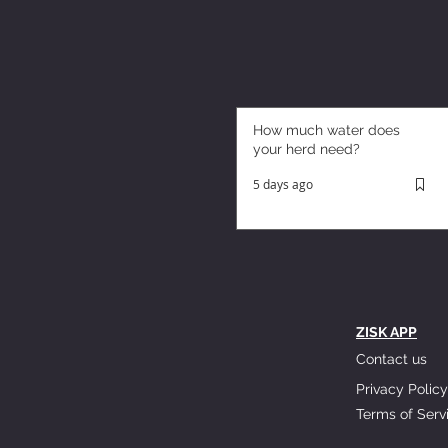
How much water does
your herd need?
5 days ago
ZISK APP
Contact us
Privacy Policy
Terms of Serv