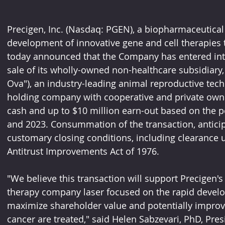
Precigen, Inc. (Nasdaq: PGEN), a biopharmaceutical
development of innovative gene and cell therapies t
today announced that the Company has entered into
sale of its wholly-owned non-healthcare subsidiary, 
Ova"), an industry-leading animal reproductive tec
holding company with cooperative and private owner
cash and up to $10 million earn-out based on the p
and 2023. Consummation of the transaction, anticipa
customary closing conditions, including clearance 
Antitrust Improvements Act of 1976.
"We believe this transaction will support Precigen's
therapy company laser focused on the rapid develop
maximize shareholder value and potentially improve
cancer are treated," said Helen Sabzevari, PhD, Pre