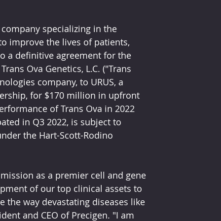
 company specializing in the 
o improve the lives of patients, 
 a definitive agreement for the 
Trans Ova Genetics, L.C. ("Trans 
hnologies company, to URUS, a 
ship, for $170 million in upfront 
erformance of Trans Ova in 2022 
ted in Q3 2022, is subject to 
under the Hart-Scott-Rodino 
 mission as a premier cell and gene 
ment of our top clinical assets to 
 the way devastating diseases like 
sident and CEO of Precigen. "I am 