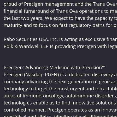
proud of Precigen management and the Trans Ova te
financial turnaround of Trans Ova operations to max
the last two years. We expect to have the capacity 
maturity and to focus on fast regulatory paths for o
Rabo Securities USA, Inc. is acting as exclusive fina
Polk & Wardwell LLP is providing Precigen with lega
Precigen: Advancing Medicine with Precision™
Precigen (Nasdaq: PGEN) is a dedicated discovery a
company advancing the next generation of gene and 
technology to target the most urgent and intractabl
areas of immuno-oncology, autoimmune disorders, 
technologies enable us to find innovative solutions 
controlled manner. Precigen operates as an innovat
preclinical and clinical pipeline of well-differentiat