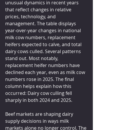
unusual dynamics in recent years 
that reflect changes in relative 
prices, technology, and 
management. The table displays 
year-over-year changes in national 
milk cow numbers, replacement 
heifers expected to calve, and total 
dairy cows culled. Several patterns 
stand out. Most notably, 
replacement heifer numbers have 
declined each year, even as milk cow 
numbers rose in 2025. The final 
column helps explain how this 
occurred: Dairy cow culling fell 
sharply in both 2024 and 2025.
Beef markets are shaping dairy 
supply decisions in ways milk 
markets alone no longer control. The 