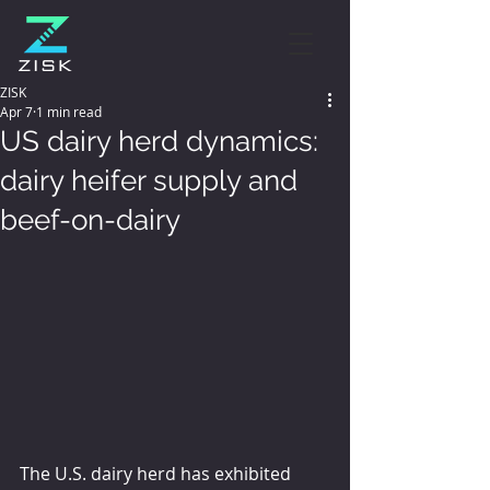
ZISK
Apr 7
1 min read
US dairy herd dynamics:
dairy heifer supply and
beef-on-dairy
The U.S. dairy herd has exhibited 