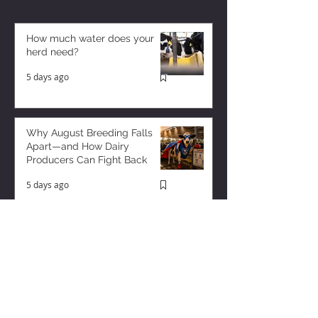
How much water does your
herd need?
5 days ago
Why August Breeding Falls
Apart—and How Dairy
Producers Can Fight Back
5 days ago
Milk is Starting to Feel Tight
1 day ago