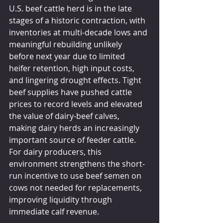
U.S. beef cattle herd is in the late 
stages of a historic contraction, with 
inventories at multi-decade lows and 
meaningful rebuilding unlikely 
before next year due to limited 
heifer retention, high input costs, 
and lingering drought effects. Tight 
beef supplies have pushed cattle 
prices to record levels and elevated 
the value of dairy-beef calves, 
making dairy herds an increasingly 
important source of feeder cattle. 
For dairy producers, this 
environment strengthens the short-
run incentive to use beef semen on 
cows not needed for replacements, 
improving liquidity through 
immediate calf revenue.