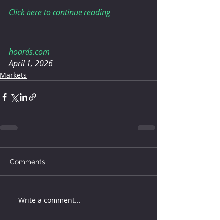
Click here to continue reading
hoards.com
April 1, 2026
Markets
Comments
Write a comment...