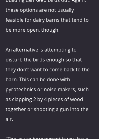
these options are not usually 
feasible for dairy barns that tend to 
be more open, though.
An alternative is attempting to 
disturb the birds enough so that 
they don’t want to come back to the 
barn. This can be done with 
pyrotechnics or noise makers, such 
as clapping 2 by 4 pieces of wood 
together or shooting a gun into the 
air.
“The key to harassment is you have 