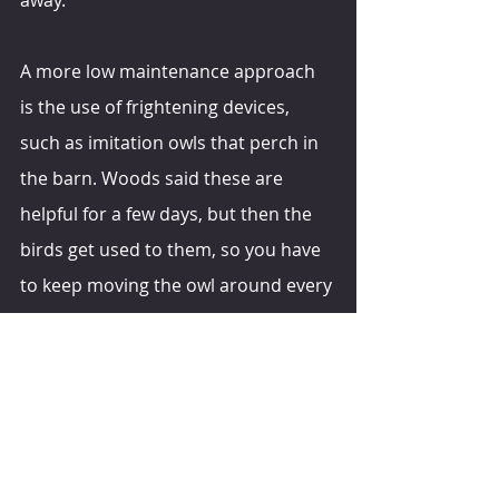
A more low maintenance approach 
is the use of frightening devices, 
such as imitation owls that perch in 
the barn. Woods said these are 
helpful for a few days, but then the 
birds get used to them, so you have 
to keep moving the owl around every 
few days. It also helps if there are 
real owls in the area that can assist 
by preying on birds, he shared.
hoards.com