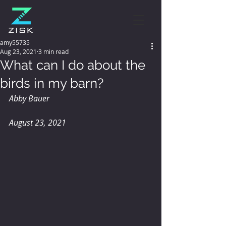
amy55735
Aug 23, 2021
3 min read
What can I do about the
birds in my barn?
Abby Bauer
August 23, 2021