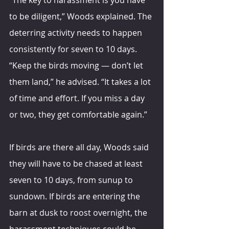
to be diligent,” Woods explained. The 
deterring activity needs to happen 
consistently for seven to 10 days. 
“Keep the birds moving — don’t let 
them land,” he advised. “It takes a lot 
of time and effort. If you miss a day 
or two, they get comfortable again.”
If birds are there all day, Woods said 
they will have to be chased at least 
seven to 10 days, from sunup to 
sundown. If birds are entering the 
barn at dusk to roost overnight, the 
harassment techniques could be 