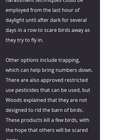
employed from the last hour of 
daylight until after dark for several 
days in a row to scare birds away as 
they try to fly in.
Other options include trapping, 
which can help bring numbers down. 
There are also approved restricted 
use pesticides that can be used, but 
Woods explained that they are not 
designed to rid the barn of birds. 
These products kill a few birds, with 
the hope that others will be scared 
away.