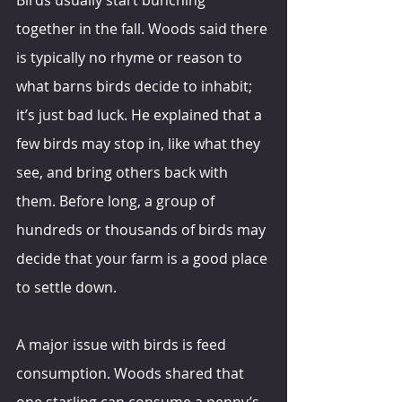
together in the fall. Woods said there 
is typically no rhyme or reason to 
what barns birds decide to inhabit; 
it’s just bad luck. He explained that a 
few birds may stop in, like what they 
see, and bring others back with 
them. Before long, a group of 
hundreds or thousands of birds may 
decide that your farm is a good place 
to settle down.
A major issue with birds is feed 
consumption. Woods shared that 
one starling can consume a penny’s 