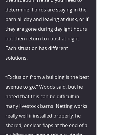
determine if birds are staying in the 
barn all day and leaving at dusk, or if 
they are gone during daylight hours 
but then return to roost at night. 
Each situation has different 
solutions.
“Exclusion from a building is the best 
avenue to go,” Woods said, but he 
noted that this can be difficult in 
many livestock barns. Netting works 
really well if installed properly, he 
shared, or clear flaps at the end of a 
building can keep birds out. Again, 