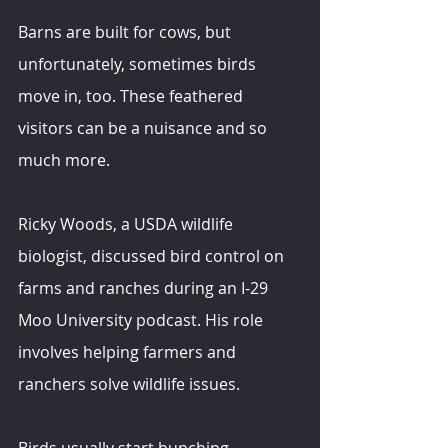
Barns are built for cows, but 
unfortunately, sometimes birds 
move in, too. These feathered 
visitors can be a nuisance and so 
much more.
Ricky Woods, a USDA wildlife 
biologist, discussed bird control on 
farms and ranches during an I-29 
Moo University podcast. His role 
involves helping farmers and 
ranchers solve wildlife issues.
Birds usually start bunching 