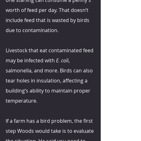
worth of feed per day. That doesn’t 
include feed that is wasted by birds 
due to contamination.
Livestock that eat contaminated feed 
may be infected with 
E. coli
, 
salmonella, and more. Birds can also 
tear holes in insulation, affecting a 
building’s ability to maintain proper 
temperature.
If a farm has a bird problem, the first 
step Woods would take is to evaluate 
the situation. He said you need to 