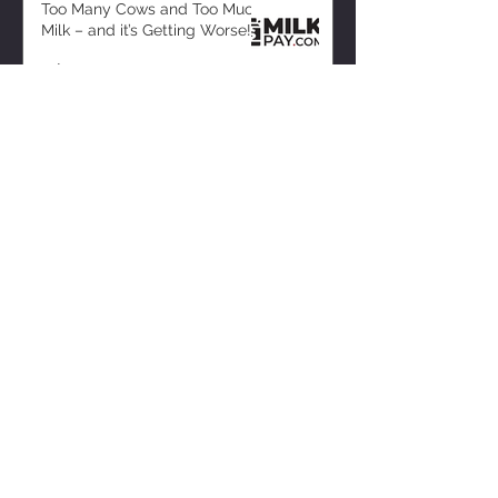
Too Many Cows and Too Much
Milk – and it’s Getting Worse!
2 days ago
ZISK APP
Contact us
Privacy Policy
Terms of Service
CONNECT WITH US