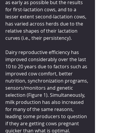
as early as possible but the results 
for first-lactation cows, and to a 
lesser extent second-lactation cows, 
has varied across herds due to the 
relative shapes of their lactation 
curves (i.e., their persistency).
Dairy reproductive efficiency has 
improved considerably over the last 
10 to 20 years due to factors such as 
improved cow comfort, better 
nutrition, synchronization programs, 
sensors/monitors and genetic 
selection (Figure 1). Simultaneously, 
milk production has also increased 
for many of the same reasons, 
leading some producers to question 
if they are getting cows pregnant 
quicker than what is optimal.