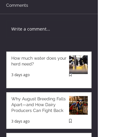
Comments
Write a comment...
How much water does your
herd need?
3 days ago
Why August Breeding Falls
Apart—and How Dairy
Producers Can Fight Back
3 days ago