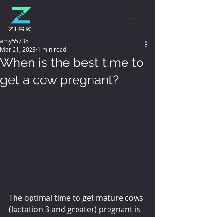
amy55735
Mar 21, 2023
1 min read
When is the best time to
get a cow pregnant?
The optimal time to get mature cows 
(lactation 3 and greater) pregnant is 