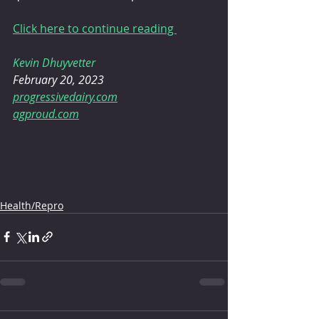
Click here to continue reading 
Kevin Dhuyvetter
February 20, 2023
progressivedairy.com
agproud.com
Health/Repro