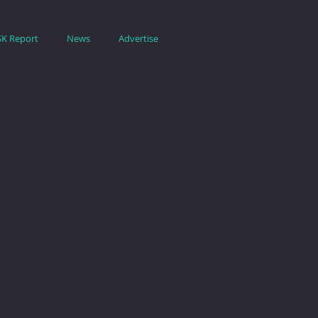
SK Report
News
Advertise