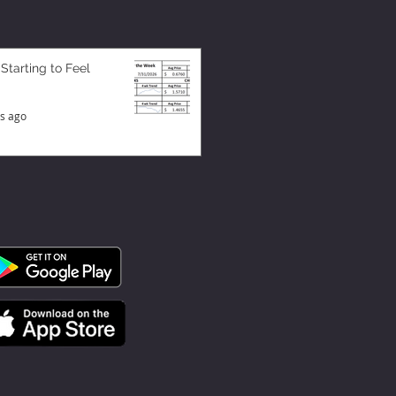
 Starting to Feel
s ago