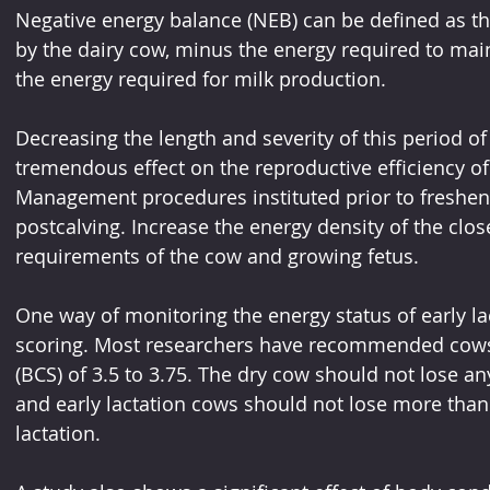
Negative energy balance (NEB) can be defined as t
by the dairy cow, minus the energy required to mai
the energy required for milk production. 
Decreasing the length and severity of this period of
tremendous effect on the reproductive efficiency of 
Management procedures instituted prior to freshen
postcalving. Increase the energy density of the clos
requirements of the cow and growing fetus.
One way of monitoring the energy status of early la
scoring. Most researchers have recommended cows 
(BCS) of 3.5 to 3.75. The dry cow should not lose an
and early lactation cows should not lose more than 
lactation. 