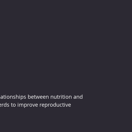
lationships between nutrition and 
erds to improve reproductive 