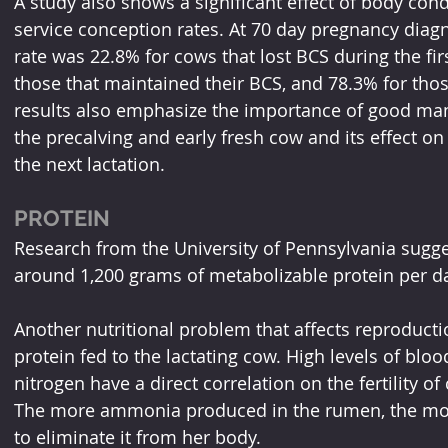
A study also shows a significant effect of body condit
service conception rates. At 70 day pregnancy diagno
rate was 22.8% for cows that lost BCS during the fir
those that maintained their BCS, and 78.3% for tho
results also emphasize the importance of good man
the precalving and early fresh cow and its effect on 
the next lactation.
PROTEIN
Research from the University of Pennsylvania sugge
around 1,200 grams of metabolizable protein per d
Another nutritional problem that affects reproduct
protein fed to the lactating cow. High levels of blo
nitrogen have a direct correlation on the fertility o
The more ammonia produced in the rumen, the mor
to eliminate it from her body. 