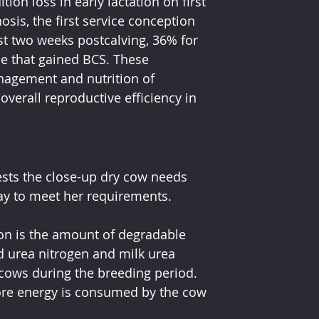
ion loss in early lactation on first 
sis, the first service conception 
st two weeks postcalving, 36% for 
se that gained BCS. These 
agement and nutrition of 
overall reproductive efficiency in 
sts the close-up dry cow needs 
ay to meet her requirements. 
ion is the amount of degradable 
od urea nitrogen and milk urea 
f cows during the breeding period. 
e energy is consumed by the cow 