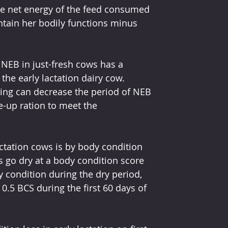
he net energy of the feed consumed 
ntain her bodily functions minus 
 NEB in just-fresh cows has a 
the early lactation dairy cow. 
ing can decrease the period of NEB 
e-up ration to meet the 
ctation cows is by body condition 
go dry at a body condition score 
y condition during the dry period, 
0.5 BCS during the first 60 days of 