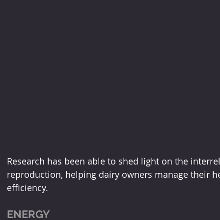
Research has been able to shed light on the interre
reproduction, helping dairy owners manage their h
efficiency.
ENERGY