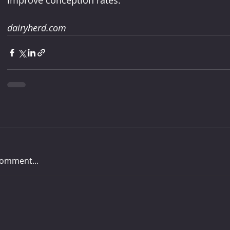
improve conception rates.
dairyherd.com
comment...