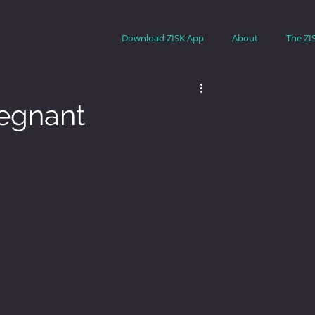
Download ZISK App
About
The ZI
egnant