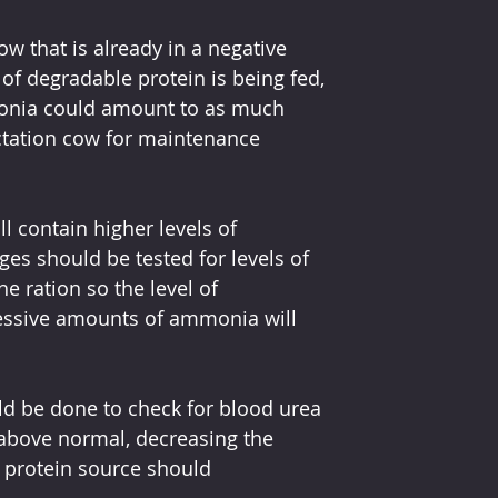
ow that is already in a negative 
of degradable protein is being fed, 
onia could amount to as much 
ctation cow for maintenance 
l contain higher levels of 
ges should be tested for levels of 
 ration so the level of 
cessive amounts of ammonia will 
uld be done to check for blood urea 
 above normal, decreasing the 
protein source should 