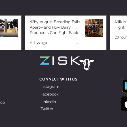
Why August Breeding Falls
Milk is
Apart—and How Dairy
Tight
Producers Can Fight Back
20 hour
4 days ago
CONNECT WITH US
Instagram
Facebook
LinkedIn
ice
Twitter