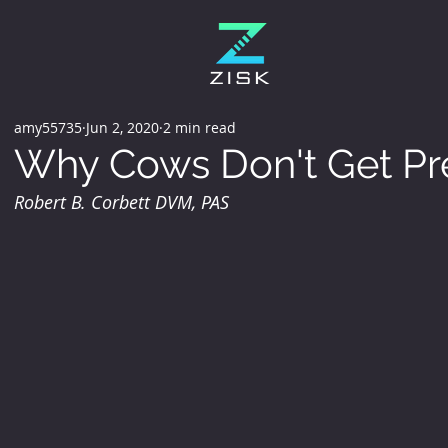
amy55735
Jun 2, 2020
2 min read
Why Cows Don't Get Pr
Robert B. Corbett DVM, PAS