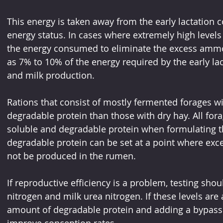
This energy is taken away from the early lactation c
energy status. In cases where extremely high levels 
the energy consumed to eliminate the excess amm
as 7% to 10% of the energy required by the early la
and milk production.
Rations that consist of mostly fermented forages wil
degradable protein than those with dry hay. All fora
soluble and degradable protein when formulating the
degradable protein can be set at a point where ex
not be produced in the rumen. 
If reproductive efficiency is a problem, testing sho
nitrogen and milk urea nitrogen. If these levels are
amount of degradable protein and adding a bypass 