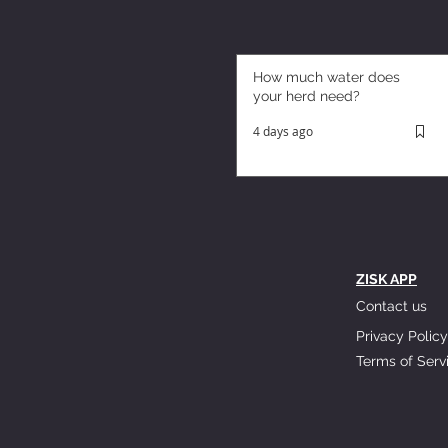
How much water does
your herd need?
4 days ago
ZISK APP
Contact us
Privacy Policy
Terms of Serv