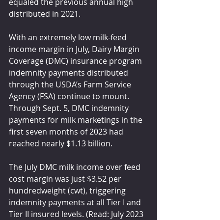
equaled the previous annual high 
distributed in 2021.
With an extremely low milk-feed 
income margin in July, Dairy Margin 
Coverage (DMC) insurance program 
indemnity payments distributed 
through the USDA’s Farm Service 
Agency (FSA) continue to mount. 
Through Sept. 5, DMC indemnity 
payments for milk marketings in the 
first seven months of 2023 had 
reached nearly $1.13 billion.
The July DMC milk income over feed 
cost margin was just $3.52 per 
hundredweight (cwt), triggering 
indemnity payments at all Tier I and 
Tier II insured levels. (Read: July 2023 