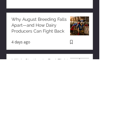
Why August Breeding Falls
Apart—and How Dairy
Producers Can Fight Back
4 days ago
Milk is Starting to Feel Tight
1 day ago