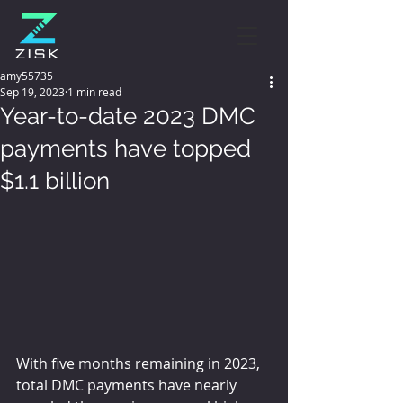
amy55735
Sep 19, 2023
1 min read
Year-to-date 2023 DMC
payments have topped
$1.1 billion
With five months remaining in 2023, 
total DMC payments have nearly 