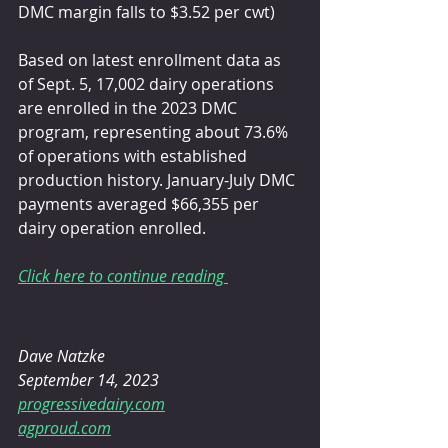
DMC margin falls to $3.52 per cwt)
Based on latest enrollment data as 
of Sept. 5, 17,002 dairy operations 
are enrolled in the 2023 DMC 
program, representing about 73.6% 
of operations with established 
production history. January-July DMC 
payments averaged $66,355 per 
dairy operation enrolled. 
Click here to continue reading 
Dave Natzke
September 14, 2023
progressivedairy.com
agproud.com