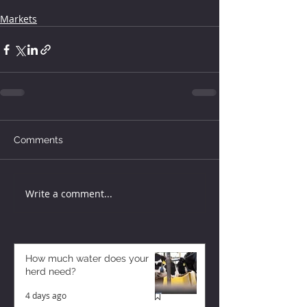
Markets
Comments
Write a comment...
How much water does your
herd need?
4 days ago