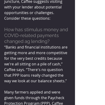
juncture, Caffee suggests visiting 
with your lender about potential 
opportunities or challenges. 
Consider these questions: 
How has stimulus money and 
COVID-related payments 
changed ag lending?
“Banks and financial institutions are 
getting more and more competitive 
for the very best credits because 
we're all sitting on a pile of cash,” 
Caffee says. “There's no question 
that PPP loans really changed the 
way we look at our balance sheets.”
Many farmers applied and were 
given funds through the Paycheck 
Protection Program (PPP), Caffee 