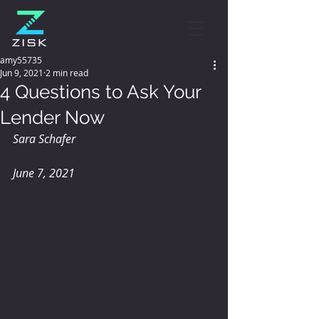
amy55735
Jun 9, 2021
2 min read
4 Questions to Ask Your
Lender Now
Sara Schafer
June 7, 2021