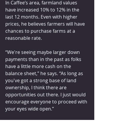
In Caffee’s area, farmland values 
have increased 10% to 12% in the 
last 12 months. Even with higher 
prices, he believes farmers will have 
chances to purchase farms at a 
reasonable rate. 
“We're seeing maybe larger down 
payments than in the past as folks 
have a little more cash on the 
balance sheet,” he says. “As long as 
you've got a strong base of land 
ownership, I think there are 
opportunities out there. I just would 
encourage everyone to proceed with 
your eyes wide open.”
dairyherd.com