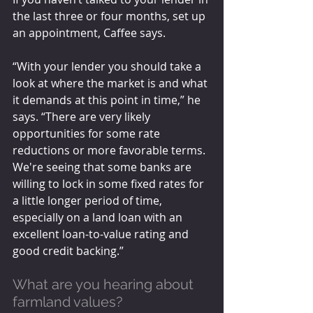
the last three or four months, set up 
an appointment, Caffee says.
“With your lender you should take a 
look at where the market is and what 
it demands at this point in time,” he 
says. “There are very likely 
opportunities for some rate 
reductions or more favorable terms. 
We're seeing that some banks are 
willing to lock in some fixed rates for 
a little longer period of time, 
especially on a land loan with an 
excellent loan-to-value rating and 
good credit backing.”
What are you hearing about 
farmland values? 