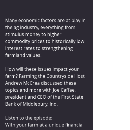
Many economic factors are at play in 
the ag industry, everything from 
stimulus money to higher 
commodity prices to historically low 
interest rates to strengthening 
farmland values. 
How will these issues impact your 
farm? Farming the Countryside Host 
Andrew McCrea discussed these 
topics and more with Joe Caffee, 
president and CEO of the First State 
Bank of Middlebury, Ind.
Listen to the episode:
With your farm at a unique financial 