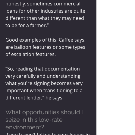
honestly, sometimes commercial 
loans for other industries are quite 
different than what they may need 
to be for a farmer.”
Good examples of this, Caffee says, 
are balloon features or some types 
of escalation features.
“So, reading that documentation 
very carefully and understanding 
what you're signing becomes very 
important when transitioning to a 
different lender,” he says.
What opportunities should I 
seize in this low-rate 
environment? 
If you haven’t talked to your lender in 