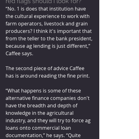
red flags should I look for?
“No. 1 is does that institution have 
the cultural experience to work with 
farm operators, livestock and grain 
producers? I think it's important that 
from the teller to the bank president, 
because ag lending is just different,” 
Caffee says.
The second piece of advice Caffee 
has is around reading the fine print. 
“What happens is some of these 
alternative finance companies don't 
have the breadth and depth of 
knowledge in the agricultural 
industry, and they will try to force ag 
loans onto commercial loan 
documentation,” he says. “Quite 