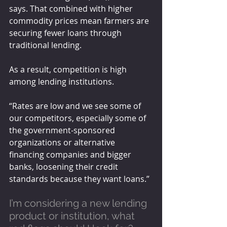
says. That combined with higher 
commodity prices mean farmers are 
securing fewer loans through 
traditional lending. 
As a result, competition is high 
among lending institutions. 
“Rates are low and we see some of 
our competitors, especially some of 
the government-sponsored 
organizations or alternative 
financing companies and bigger 
banks, loosening their credit 
standards because they want loans.”
I’m considering a new lending 
product or institution, what 