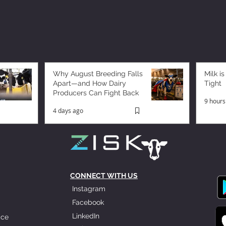
Why August Breeding Falls
Milk is
Apart—and How Dairy
Tight
Producers Can Fight Back
9 hours
4 days ago
CONNECT WITH US
Instagram
Facebook
LinkedIn
ice