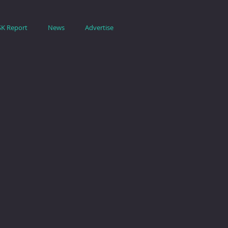
SK Report
News
Advertise