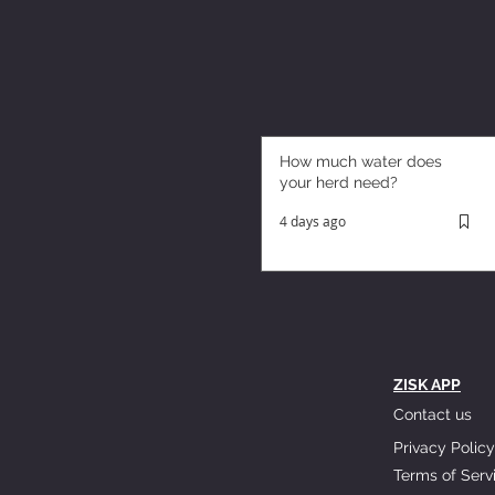
How much water does
your herd need?
4 days ago
ZISK APP
Contact us
Privacy Policy
Terms of Serv