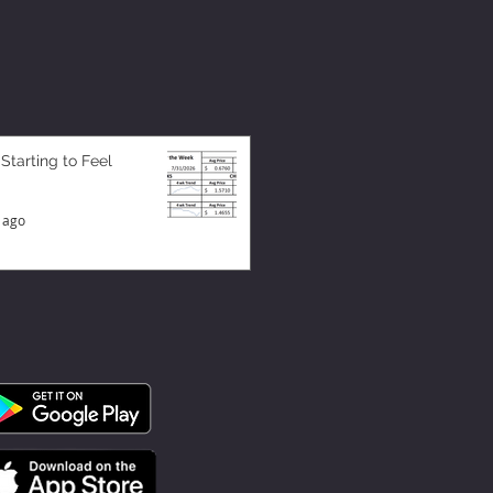
 Starting to Feel
 ago