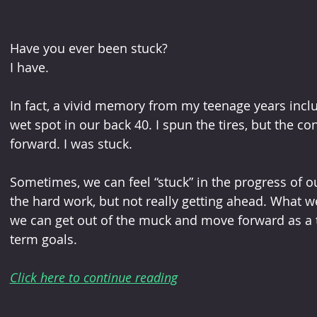
Have you ever been stuck?
I have.
In fact, a vivid memory from my teenage years incl
wet spot in our back 40. I spun the tires, but the co
forward. I was stuck.
Sometimes, we can feel “stuck” in the progress of o
the hard work, but not really getting ahead. What we 
we can get out of the muck and move forward as a t
term goals.
Click here to continue reading