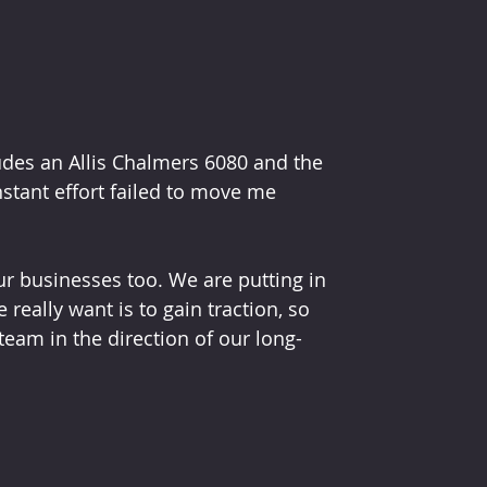
udes an Allis Chalmers 6080 and the 
nstant effort failed to move me 
ur businesses too. We are putting in 
really want is to gain traction, so 
eam in the direction of our long-