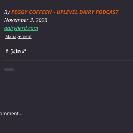
By 
PEGGY COFFEEN - UPLEVEL DAIRY PODCAST
November 3, 2023
dairyherd.com
Management
comment...