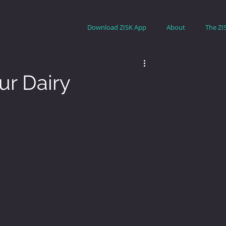
Download ZISK App
About
The ZI
ur Dairy