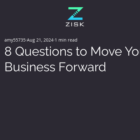
amy55735
Aug 21, 2024
1 min read
8 Questions to Move Yo
Business Forward