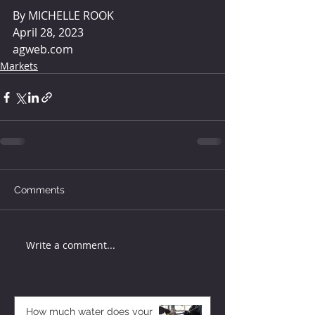
By MICHELLE ROOK 
April 28, 2023
agweb.com
Markets
Comments
Write a comment...
How much water does your