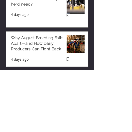
herd need?
4 days ago
Why August Breeding Falls
Apart—and How Dairy
Producers Can Fight Back
4 days ago
Milk is Starting to Feel Tight
21 hours ago