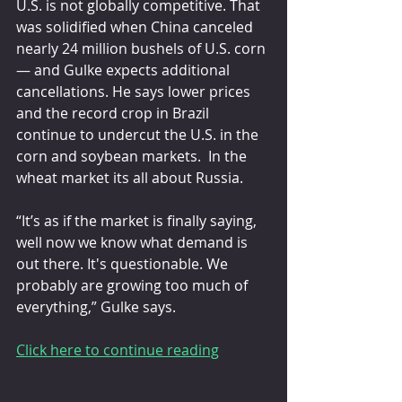
U.S. is not globally competitive. That 
was solidified when China canceled 
nearly 24 million bushels of U.S. corn 
— and Gulke expects additional 
cancellations. He says lower prices 
and the record crop in Brazil 
continue to undercut the U.S. in the 
corn and soybean markets.  In the 
wheat market its all about Russia. 
“It’s as if the market is finally saying, 
well now we know what demand is 
out there. It's questionable. We 
probably are growing too much of 
everything,” Gulke says.
Click here to continue reading