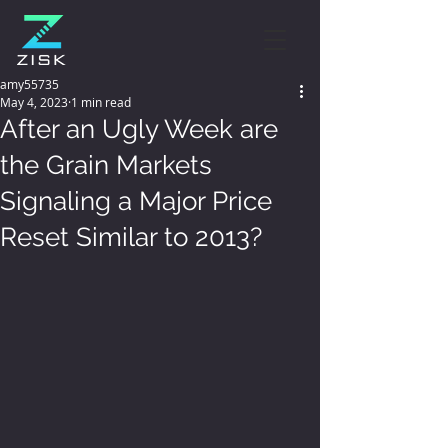
amy55735
May 4, 2023
1 min read
After an Ugly Week are
the Grain Markets
Signaling a Major Price
Reset Similar to 2013?