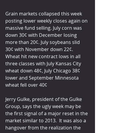
Grain markets collapsed this week 
posting lower weekly closes again on 
massive fund selling. July corn was 
down 30¢ with December losing 
more than 20¢. July soybeans slid 
30¢ with November down 22¢. 
Wheat hit new contract lows in all 
three classes with July Kansas City 
wheat down 48¢, July Chicago 38¢ 
lower and September Minnesota 
wheat fell over 40¢
Jerry Gulke, president of the Gulke 
Group, says the ugly week may be 
the first signal of a major reset in the 
market similar to 2013.  It was also a 
hangover from the realization the 