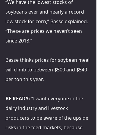
“We have the lowest stocks of 
soybeans ever and nearly a record 
low stock for corn,” Basse explained. 
“These are prices we haven’t seen 
since 2013.”
Basse thinks prices for soybean meal 
will climb to between $500 and $540 
per ton this year.
BE READY:
 “I want everyone in the 
dairy industry and livestock 
producers to be aware of the upside 
risks in the feed markets, because 