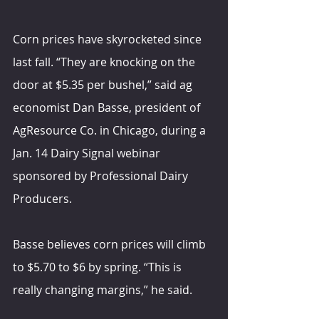
Corn prices have skyrocketed since 
last fall. “They are knocking on the 
door at $5.35 per bushel,” said ag 
economist Dan Basse, president of 
AgResource Co. in Chicago, during a 
Jan. 14 Dairy Signal webinar 
sponsored by Professional Dairy 
Producers.
Basse believes corn prices will climb 
to $5.70 to $6 by spring. “This is 
really changing margins,” he said.