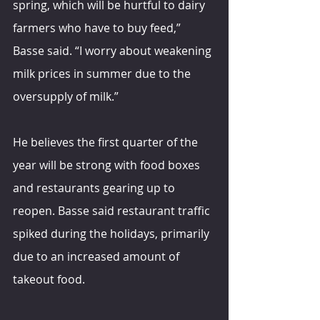
spring, which will be hurtful to dairy 
farmers who have to buy feed,” 
Basse said. “I worry about weakening 
milk prices in summer due to the 
oversupply of milk.”
He believes the first quarter of the 
year will be strong with food boxes 
and restaurants gearing up to 
reopen. Basse said restaurant traffic 
spiked during the holidays, primarily 
due to an increased amount of 
takeout food.