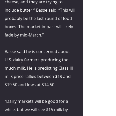
cheese, and they are trying to 
include butter,” Basse said. “This will 
probably be the last round of food 
boxes. The market impact will likely 
fade by mid-March.”
Basse said he is concerned about 
U.S. dairy farmers producing too 
much milk. He is predicting Class III 
milk price rallies between $19 and 
$19.50 and lows at $14.50.
“Dairy markets will be good for a 
while, but we will see $15 milk by 