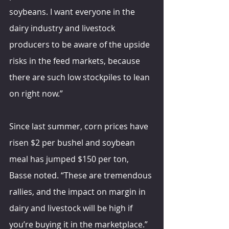
soybeans. I want everyone in the 
dairy industry and livestock 
producers to be aware of the upside 
risks in the feed markets, because 
there are such low stockpiles to lean 
on right now.”
Since last summer, corn prices have 
risen $2 per bushel and soybean 
meal has jumped $150 per ton, 
Basse noted. “These are tremendous 
rallies, and the impact on margin in 
dairy and livestock will be high if 
you’re buying it in the marketplace.”