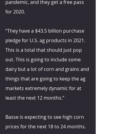
pandemic, and they get a free pass 
for 2020.
“They have a $43.5 billion purchase 
pledge for U.S. ag products in 2021. 
This is a total that should just pop 
out. This is going to include some 
dairy but a lot of corn and grains and 
things that are going to keep the ag 
markets extremely dynamic for at 
least the next 12 months.”
Basse is expecting to see high corn 
prices for the next 18 to 24 months. 