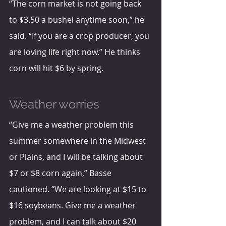
“The corn market is not going back 
to $3.50 a bushel anytime soon,” he 
said. “If you are a crop producer, you 
are loving life right now.” He thinks 
corn will hit $6 by spring.
Weather worries
“Give me a weather problem this 
summer somewhere in the Midwest 
or Plains, and I will be talking about 
$7 or $8 corn again,” Basse 
cautioned. “We are looking at $15 to 
$16 soybeans. Give me a weather 
problem, and I can talk about $20 