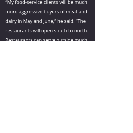
“My food-service clients will be much 
more aggressive buyers of meat and 
dairy in May and June,” he said. “The 
restaurants will open south to north. 
Restaurants can serve outside much 
earlier in the south than they can in 
Madison, Milwaukee or Chicago.”
Next fall, when the U.S. begins to 
return to normal, he said consumer 
spending likely will do the same.
“During the past year, when 
consumers got a dollar, we put it in 