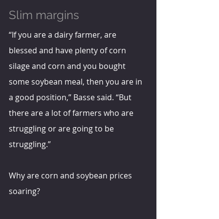
Slim margins
“If you are a dairy farmer, are 
blessed and have plenty of corn 
silage and corn and you bought 
some soybean meal, then you are in 
a good position,” Basse said. “But 
there are a lot of farmers who are 
struggling or are going to be 
struggling.”
Why are corn and soybean prices 
soaring?