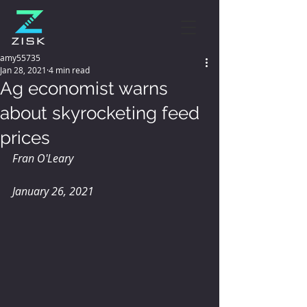
amy55735
Jan 28, 2021
4 min read
Ag economist warns
about skyrocketing feed
prices
Fran O'Leary
January 26, 2021