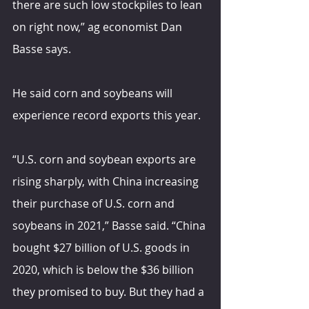
there are such low stockpiles to lean 
on right now,” ag economist Dan 
Basse says.
He said corn and soybeans will 
experience record exports this year.
“U.S. corn and soybean exports are 
rising sharply, with China increasing 
their purchase of U.S. corn and 
soybeans in 2021,” Basse said. “China 
bought $27 billion of U.S. goods in 
2020, which is below the $36 billion 
they promised to buy. But they had a 