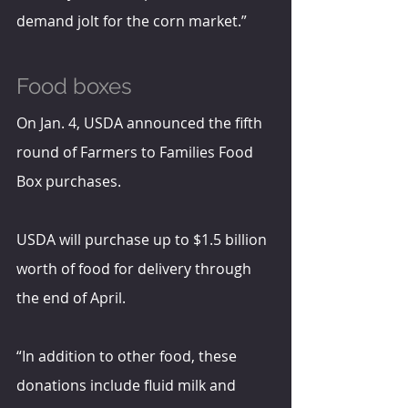
demand jolt for the corn market.”
Food boxes
On Jan. 4, USDA announced the fifth 
round of Farmers to Families Food 
Box purchases. 
USDA will purchase up to $1.5 billion 
worth of food for delivery through 
the end of April.
“In addition to other food, these 
donations include fluid milk and 