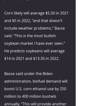
Corn likely will average $5.50 in 2021 
and $5 in 2022, “and that doesn’t 
include weather problems,” Basse 
said. “This is the most bullish 
soybean market I have ever seen.” 
He predicts soybeans will average 
$14 in 2021 and $13.35 in 2022.
Basse said under the Biden 
administration, biofuel demand will 
boost U.S. corn ethanol use by 250 
million to 400 million bushels 
annually. “This will provide another 