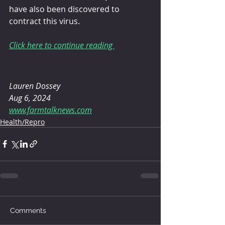
have also been discovered to 
contract this virus.
Click here to continue reading 
Lauren Dossey
Aug 6, 2024
www.farmtalknews.com
Health/Repro
Comments