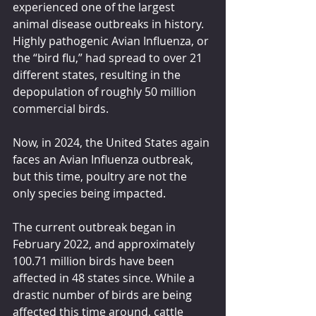
experienced one of the largest 
animal disease outbreaks in history. 
Highly pathogenic Avian Influenza, or 
the “bird flu,” had spread to over 21 
different states, resulting in the 
depopulation of roughly 50 million 
commercial birds.
Now, in 2024, the United States again 
faces an Avian Influenza outbreak, 
but this time, poultry are not the 
only species being impacted.
The current outbreak began in 
February 2022, and approximately 
100.71 million birds have been 
affected in 48 states since. While a 
drastic number of birds are being 
affected this time around, cattle 