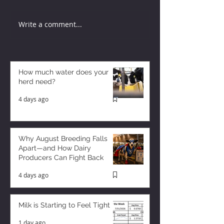
Write a comment...
How much water does your
herd need?
4 days ago
Why August Breeding Falls
Apart—and How Dairy
Producers Can Fight Back
4 days ago
Milk is Starting to Feel Tight
1 day ago