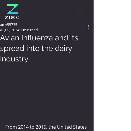
amy55735
Aug 9, 2024
1 min read
Avian Influenza and its
spread into the dairy
industry
From 2014 to 2015, the United States 